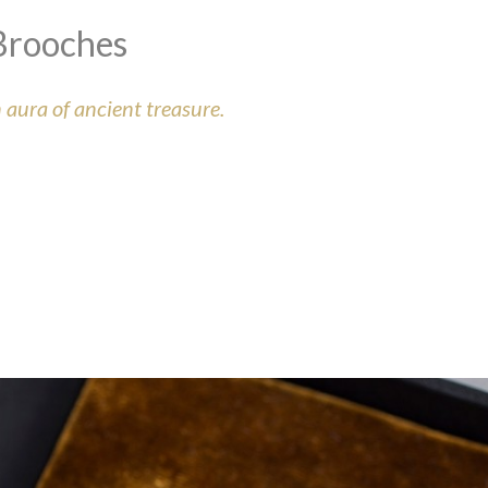
Brooches
aura of ancient treasure.