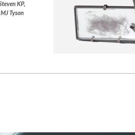
 Steven KP,
, MJ Tyson