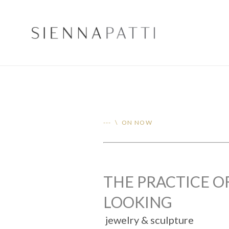
--- \ ON NOW
THE PRACTICE O
LOOKING
jewelry & sculpture