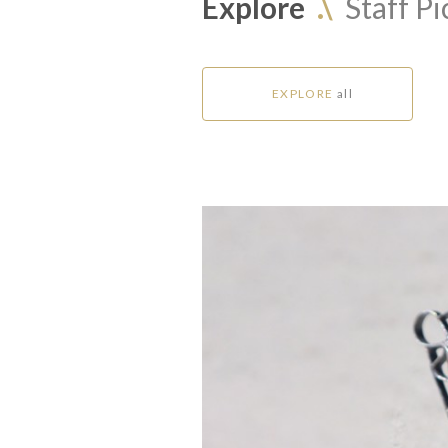
Explore
.\
Staff Pi
EXPLORE
all