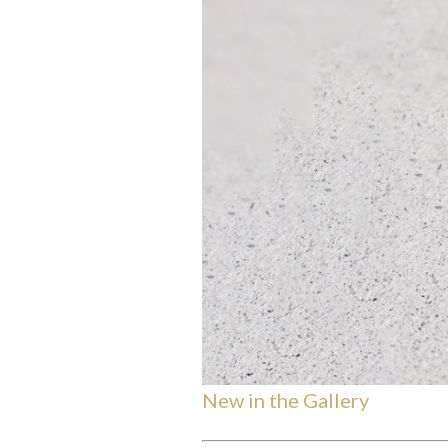
New in the Gallery