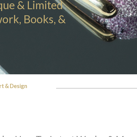
que & Limited
work, Books, &
rt & Design