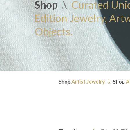
Shop
.\
Curated Uni
Edition Jewelry, Art
Objects.
Shop
Artist Jewelry
.\
Shop
A