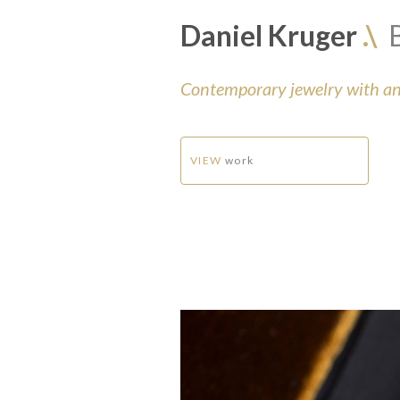
Daniel Kruger
.\
Contemporary jewelry with an 
VIEW
work