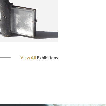
View All
Exhibitions