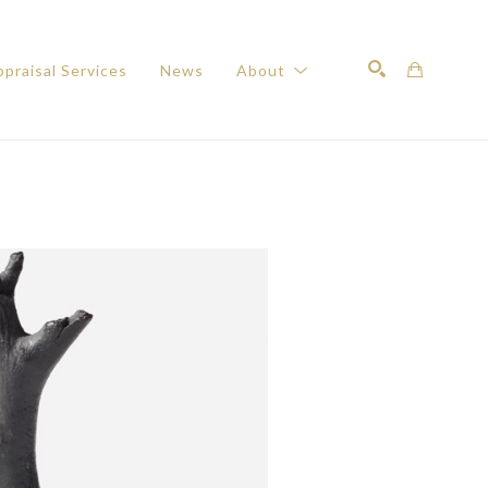
praisal Services
News
About
Search