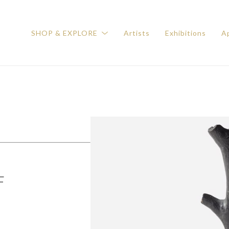
SHOP & EXPLORE
Artists
Exhibitions
Ap
F