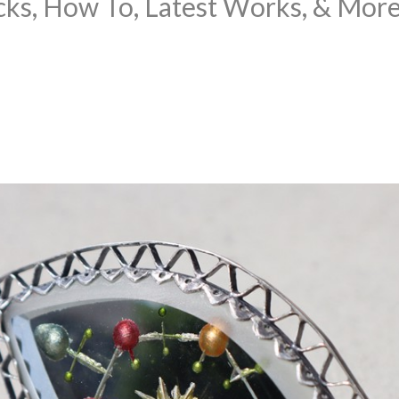
cks, How To, Latest Works, & Mor