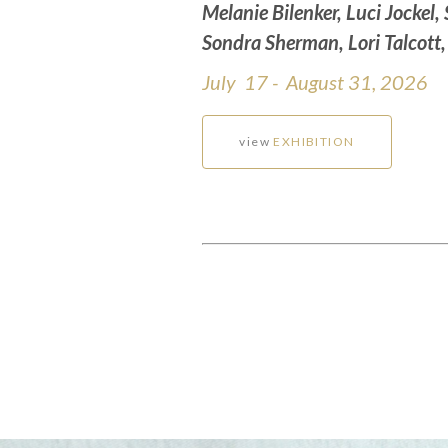
Melanie Bilenker, Luci Jockel,
Sondra Sherman, Lori Talcott
July 17 - August 31, 2026
view
EXHIBITION