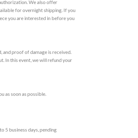
authorization. We also offer
lable for overnight shipping. If you
iece you are interested in before you
d, and proof of damage is received.
. In this event, we will refund your
ou as soon as possible.
 to 5 business days, pending