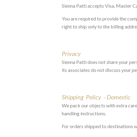
Sienna Patti accepts Visa, Master C
You are required to provide the comp
right to ship only to the billing addr
Privacy
Sienna Patti does not share your per
its associates do not discuss your p
Shipping Policy - Domestic
We pack our objects with extra care,
handling instructions.
For orders shipped to destinations 