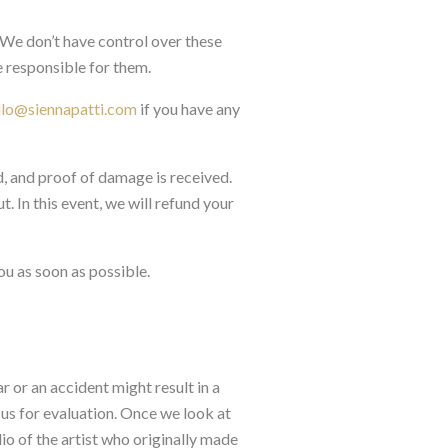
. We don’t have control over these
 responsible for them.
llo@siennapatti.com
if you have any
d, and proof of damage is received.
. In this event, we will refund your
ou as soon as possible.
r or an accident might result in a
us for evaluation. Once we look at
dio of the artist who originally made