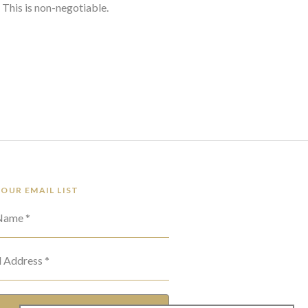
 This is non-negotiable.
 OUR EMAIL LIST
 Name *
l Address *
SUBSCRIBE