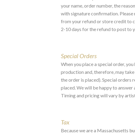
your name, order number, the reason 
with signature confirmation. Please n
from your refund or store credit to c
2-10 days for the refund to post to 
Special Orders
When you place a special order, you 
production and, therefore, may take
the order is placed). Special orders 
placed. We will be happy to answer an
Timing and pricing will vary by artist
Tax
Because we are a Massachusetts busin