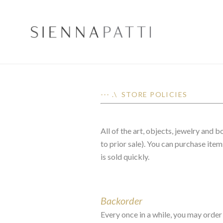
--- .\ STORE POLICIES
All of the art, objects, jewelry and
to prior sale). You can purchase item
is sold quickly.
Backorder
Every once in a while, you may order