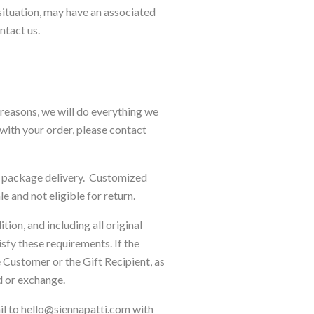
 situation, may have an associated
ontact us.
s reasons, we will do everything we
 with your order, please contact
ur package delivery. Customized
le and not eligible for return.
tion, and including all original
isfy these requirements. If the
e Customer or the Gift Recipient, as
d or exchange.
ail to hello@siennapatti.com with