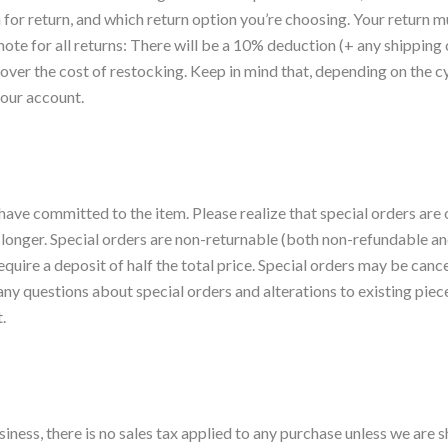
for return, and which return option you’re choosing. Your return m
ote for all returns: There will be a 10% deduction (+ any shipping 
over the cost of restocking. Keep in mind that, depending on the cy
your account.
have committed to the item. Please realize that special orders are o
 longer. Special orders are non-returnable (both non-refundable 
require a deposit of half the total price. Special orders may be ca
y questions about special orders and alterations to existing pieces 
.
ess, there is no sales tax applied to any purchase unless we are sh