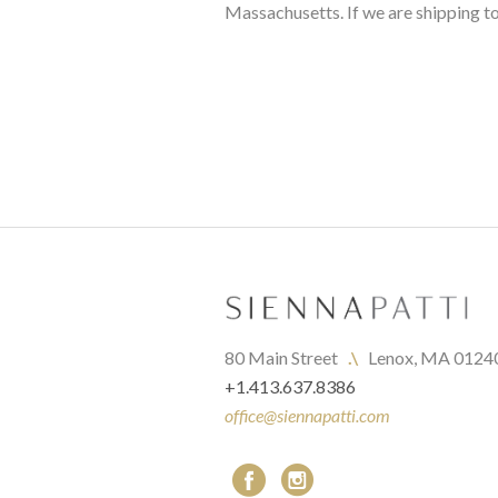
Massachusetts. If we are shipping to
80 Main Street   
.\
   Lenox, MA 0124
+1.413.637.8386
office@siennapatti.com