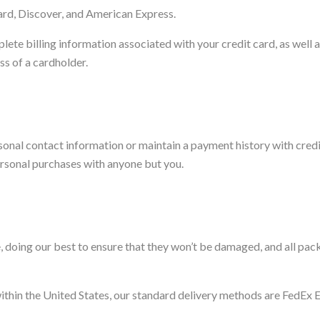
ard, Discover, and American Express.
lete billing information associated with your credit card, as well 
ess of a cardholder.
sonal contact information or maintain a payment history with credi
ersonal purchases with anyone but you.
 doing our best to ensure that they won’t be damaged, and all pac
within the United States, our standard delivery methods are FedEx