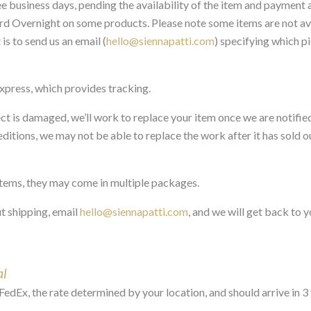
ree business days, pending the availability of the item and payment 
rd Overnight on some products. Please note some items are not avai
s to send us an email (
hello@siennapatti.com
) specifying which p
Express, which provides tracking.
ect is damaged, we’ll work to replace your item once we are notifie
ditions, we may not be able to replace the work after it has sold out
 items, they may come in multiple packages.
t shipping, email
hello@siennapatti.com
, and we will get back to y
al
FedEx, the rate determined by your location, and should arrive in 3