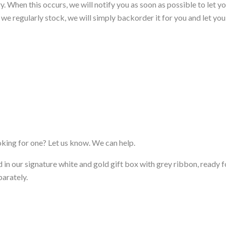
. When this occurs, we will notify you as soon as possible to let yo
em we regularly stock, we will simply backorder it for you and let yo
ooking for one? Let us know. We can help.
d in our signature white and gold gift box with grey ribbon, ready fo
parately.