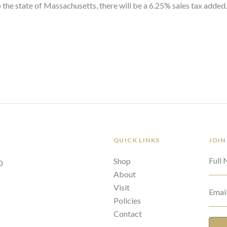
 the state of Massachusetts, there will be a 6.25% sales tax added.
QUICK LINKS
JOIN
Full
Shop
0
About
Visit
Emai
Policies
Contact