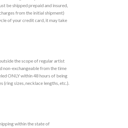
ust be shipped prepaid and insured,
charges from the initial shipment)
cle of your credit card, it may take
utside the scope of regular artist
and non-exchangeable from the time
nceled ONLY within 48 hours of being
(ring sizes, necklace lengths, etc.).
ipping within the state of