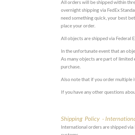
All orders will be shipped within th
overnight shipping via FedEx Standa
need something quick, your best bet i
place your order.
All objects are shipped via Federal 
In the unfortunate event that an obj
As many objects are part of limited e
purchase.
Also note that if you order multiple
If you have any other questions abou
Shipping Policy - Internation
International orders are shipped via 
customs.