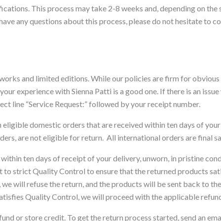
ecifications. This process may take 2-8 weeks and, depending on the
 have any questions about this process, please do not hesitate to c
l works and limited editions. While our policies are firm for obviou
ur experience with Sienna Patti is a good one. If there is an issue
ect line “Service Request:” followed by your receipt number.
eligible domestic orders that are received within ten days of yo
ers, are not eligible for return. All international orders are final sa
within ten days of receipt of your delivery, unworn, in pristine condi
t to strict Quality Control to ensure that the returned products sat
we will refuse the return, and the products will be sent back to th
satisfies Quality Control, we will proceed with the applicable refun
fund or store credit. To get the return process started, send an em