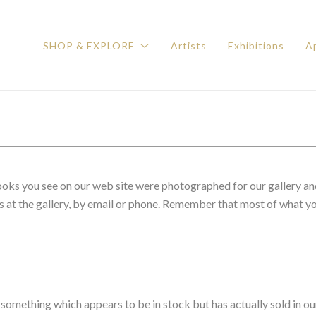
SHOP & EXPLORE
Artists
Exhibitions
Ap
 books you see on our web site were photographed for our gallery an
s at the gallery, by email or phone. Remember that most of what you
 something which appears to be in stock but has actually sold in ou