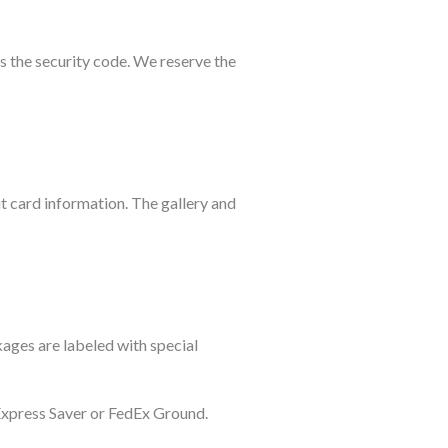
as the security code. We reserve the
t card information. The gallery and
kages are labeled with special
 Express Saver or FedEx Ground.