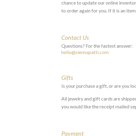
chance to update our online inventory
to order again for you. If it is an it
Contact Us
Questions? For the fastest answer:
hello@siennapatti.com
Gifts
Is your purchase a gift, or are you l
All jewelry and gift cards are shippe
you would like the receipt mailed se
Payment