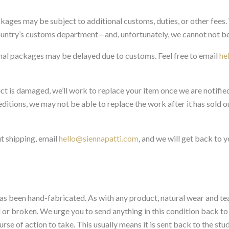
ackages may be subject to additional customs, duties, or other fees
ountry’s customs department—and, unfortunately, we cannot not be
onal packages may be delayed due to customs. Feel free to email
he
ect is damaged, we’ll work to replace your item once we are notifie
ditions, we may not be able to replace the work after it has sold out
t shipping, email
hello@siennapatti.com
, and we will get back to y
 has been hand-fabricated. As with any product, natural wear and tea
r broken. We urge you to send anything in this condition back to 
rse of action to take. This usually means it is sent back to the stu