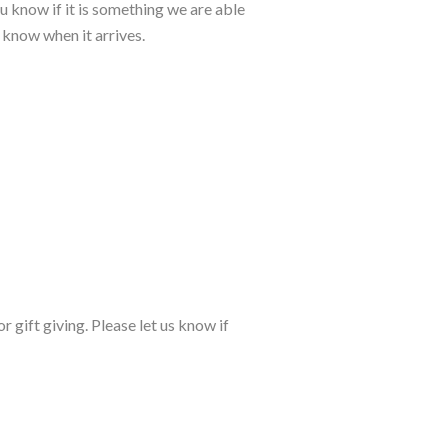
u know if it is something we are able
u know when it arrives.
r gift giving. Please let us know if