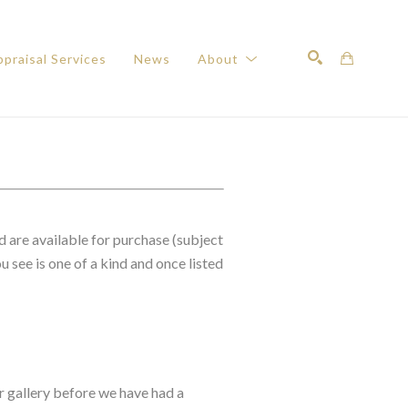
praisal Services
News
About
Search
d are available for purchase (subject
 see is one of a kind and once listed
r gallery before we have had a