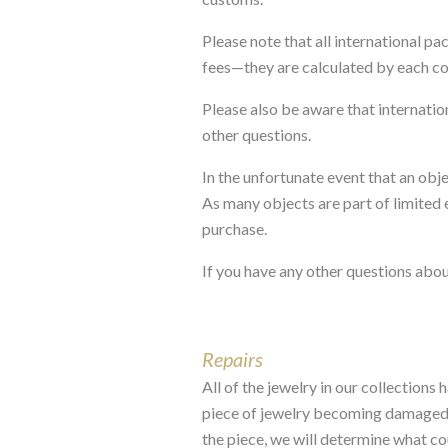
Please note that all international p
fees—they are calculated by each c
Please also be aware that internati
other questions.
In the unfortunate event that an obj
As many objects are part of limited e
purchase.
If you have any other questions abou
Repairs
All of the jewelry in our collections
piece of jewelry becoming damaged o
the piece, we will determine what cou