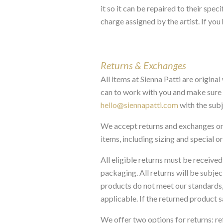
it so it can be repaired to their sp
charge assigned by the artist. If you
Returns & Exchanges
All items at Sienna Patti are origina
can to work with you and make sure yo
hello@siennapatti.com
with the subj
We accept returns and exchanges on 
items, including sizing and special ord
All eligible returns must be received 
packaging. All returns will be subjec
products do not meet our standards, 
applicable. If the returned product 
We offer two options for returns: re