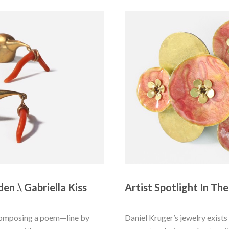
en .\ Gabriella Kiss
Artist Spotlight In The
 composing a poem—line by 
Daniel Kruger’s jewelry exists 