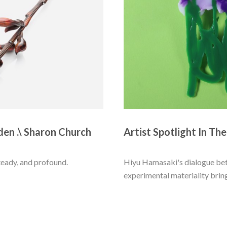
den .\ Sharon Church
Artist Spotlight In Th
eady, and profound. 
Hiyu Hamasaki's dialogue bet
experimental materiality brings