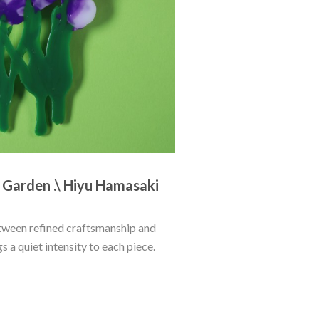
e Garden .\ Hiyu Hamasaki
ween refined craftsmanship and 
 a quiet intensity to each piece. 