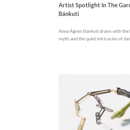
Artist Spotlight In The Gar
Bánkuti
Anna Ágnes Bánkuti draws with the h
myth, and the quiet intricacies of dail