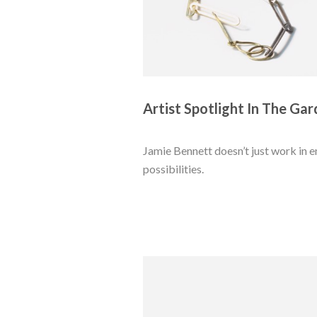
Artist Spotlight In The Gar
Jamie Bennett doesn’t just work in 
possibilities. 