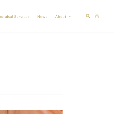
praisal Services
News
About
Search