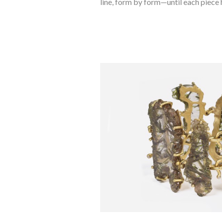
line, form by form—until each piece