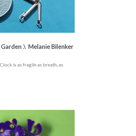
 Garden .\  Melanie Bilenker
ock is as fragile as breath, as 