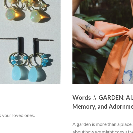
Words  .\  GARDEN: A L
Memory, and Adornm
s your loved ones.
A garden is more than a place. I
about how we might coexist wit