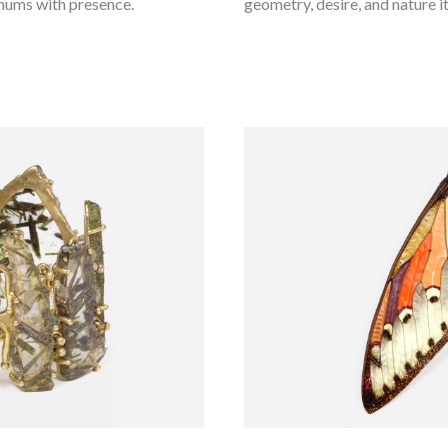
 hums with presence.
geometry, desire, and nature its