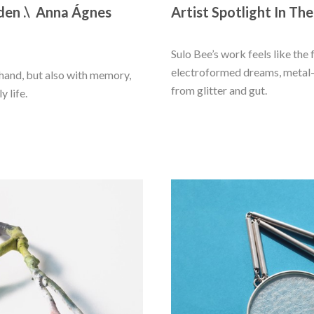
den .\  Anna Ágnes 
Artist Spotlight In The
Sulo Bee’s work feels like the 
electroformed dreams, metal-p
and, but also with memory, 
from glitter and gut.
y life.