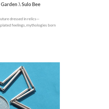
 Garden .\ Sulo Bee
future dressed in relics—
lated feelings, mythologies born 