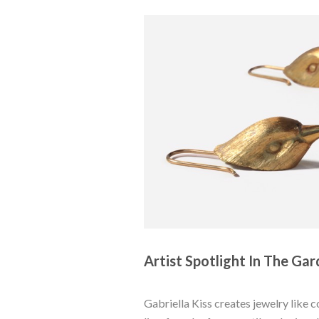
Artist Spotlight In The Gard
Gabriella Kiss creates jewelry like