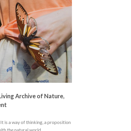
iving Archive of Nature, 
ent
t is a way of thinking, a proposition 
h the natural world...