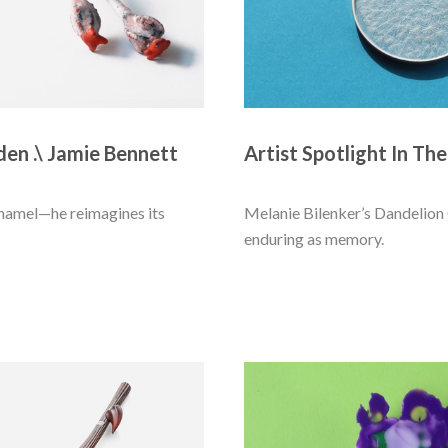
den .\ Jamie Bennett
Artist Spotlight In The
enamel—he reimagines its 
Melanie Bilenker’s Dandelion Cl
enduring as memory. 