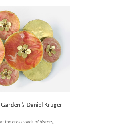
 Garden .\  Daniel Kruger
at the crossroads of history, 