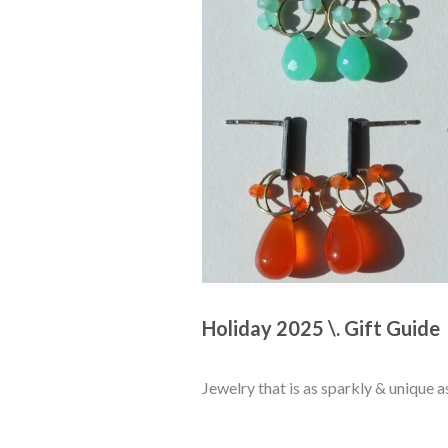
Holiday 2025 \. Gift Guide 
Jewelry that is as sparkly & unique a