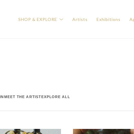
SHOP & EXPLORE
Artists
Exhibitions
Ap
IN
MEET THE ARTIST
EXPLORE ALL