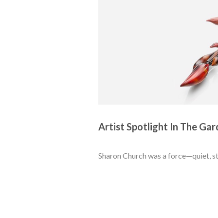
Artist Spotlight In The Gar
Sharon Church was a force—quiet, st