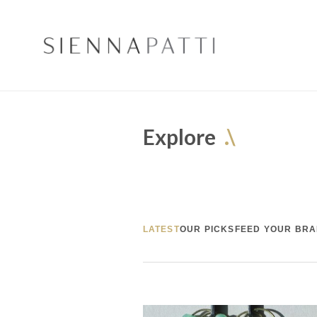
Explore
.\
LATEST
OUR PICKS
FEED YOUR BRA