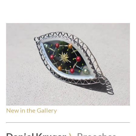
New in the Gallery