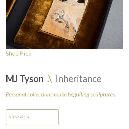
Shop Pick
MJ Tyson
.\
Inheritance
Personal collections make beguiling sculptures.
VIEW
work