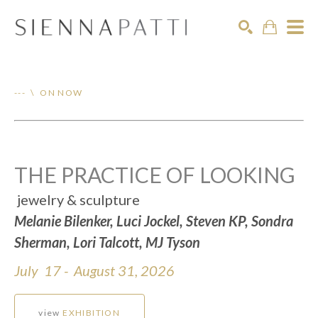
Search
--- \ ON NOW
THE PRACTICE OF LOOKING
jewelry & sculpture
Melanie Bilenker, Luci Jockel, Steven KP, Sondra
Sherman, Lori Talcott, MJ Tyson
July 17 - August 31, 2026
view
EXHIBITION