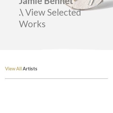
Jamie Bennet
.\
View Selected
Works
View All
Artists