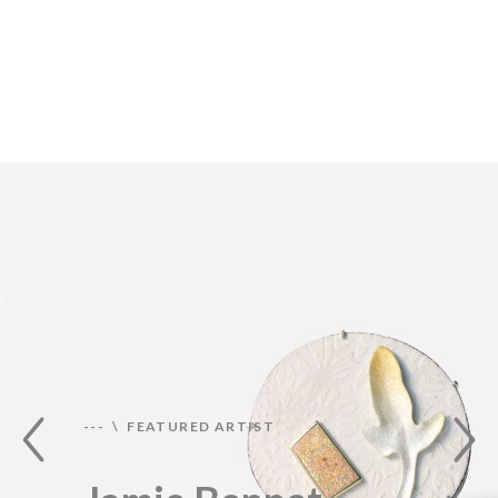
--- \ FEATURED ARTIST