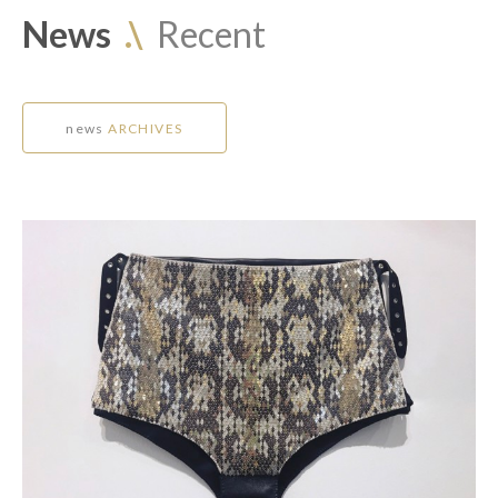
News
.\
Recent
news
ARCHIVES