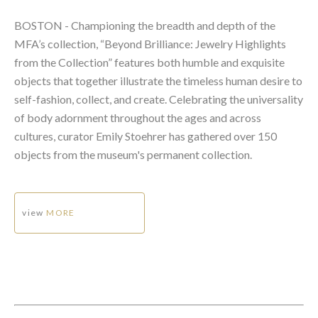
BOSTON - Championing the breadth and depth of the
MFA’s collection, “Beyond Brilliance: Jewelry Highlights
from the Collection” features both humble and exquisite
objects that together illustrate the timeless human desire to
self-fashion, collect, and create. Celebrating the universality
of body adornment throughout the ages and across
cultures, curator Emily Stoehrer has gathered over 150
objects from the museum's permanent collection.
view
MORE