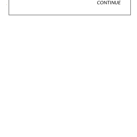
CONTINUE
- - - .\
LEARN MORE
JOIN OUR EMAIL LIST
Full Name *
Email Address *