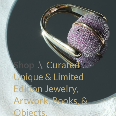
Shop
.\
Curated
Unique & Limited
Edition Jewelry,
Artwork, Books, &
Objects.