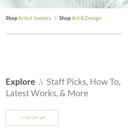
Shop
Artist Jewelry
.\
Shop
Art & Design
Explore
.\
Staff Picks, How To,
Latest Works, & More
EXPLORE
all