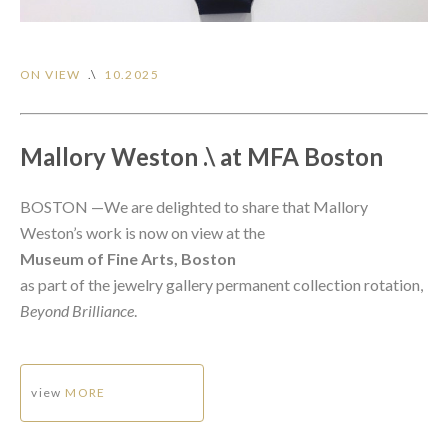
ON VIEW
.\
10.2025
Mallory Weston .\ at MFA Boston
BOSTON —We are delighted to share that Mallory
Weston’s work is now on view at the
Museum of Fine Arts, Bosto
n
as part of the jewelry gallery permanent collection rotation,
Beyond Brilliance
.
view
MORE