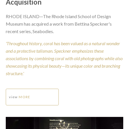
Acquisition
RHODE ISLAND—The Rhode Island School of Design
Museum has acquired a work from Bettina Speckner's
recent series, Seabodies.
'Throughout history, coral has been valued as a natural wonder
and a protective talisman. Speckner emphasizes these
associations by combining coral with old photographs while also
showcasing its physical beauty—its unique color and branching
structure.'
view
MORE