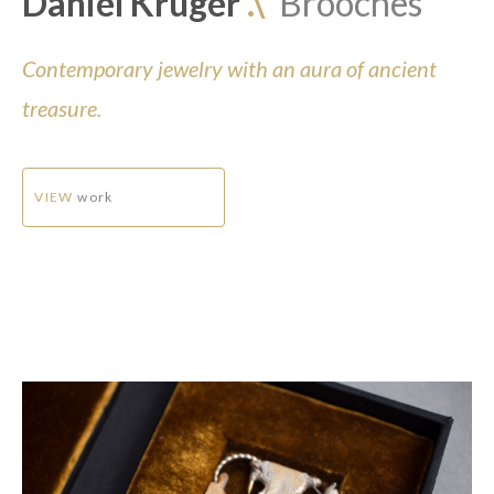
Daniel Kruger
.\
Brooches
Contemporary jewelry with an aura of ancient
treasure.
VIEW
work