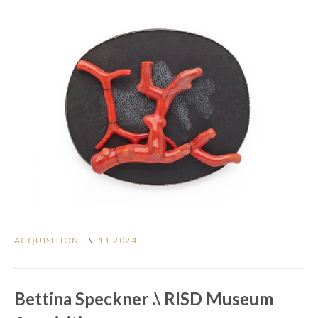
ACQUISITION
.\
11.2024
Bettina Speckner .\ RISD Museum