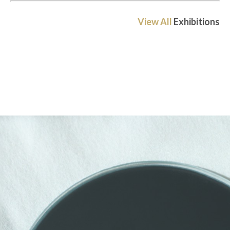
View All
Exhibitions