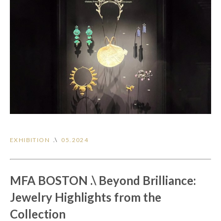
EXHIBITION
.\
05.2024
MFA BOSTON .\ Beyond Brilliance:
Jewelry Highlights from the
Collection