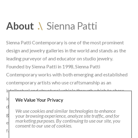
About
.\
Sienna Patti
Sienna Patti Contemporary is one of the most prominent
design and jew
elry galleries in the world and stands as the
leading purveyor of and educator on studio jewelry.
Founded by Sienna Patti in 1998, Sienna Patti
Contemporary works with both emerging and established
contemporary artists who use craftsmanship as an
intellectual and structural vehicle through which to share
ideas and bridge the world of art, craft and contemporary
We Value Your Privacy
design with innovative use of material and mediums. The
We use cookies and similar technologies to enhance
gallery presents a multitude of group and solo exhibitions
your browsing experience, analyze site traffic, and for
marketing purposes. By continuing to use our site, you
each year and exhibits at some of the leading art and design
consent to our use of cookies.
fairs worldwide.