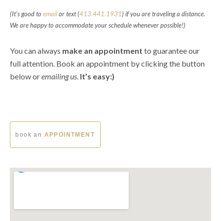
(It's good to
email
or text (
413.441.1931
) if you are traveling a distance.
We are happy to accommodate your schedule whenever possible!)
You can always
make an appointment
to guarantee our
full attention. B
ook an appointment by clicking the button
below or
emailing us
.
It’s easy:)
book an
APPOINTMENT