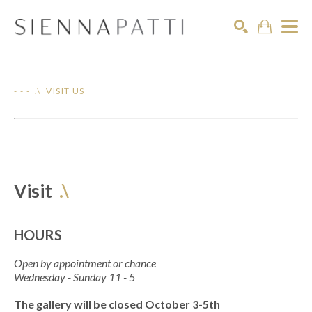
Search
- - - .\ VISIT US
Visit
.\
HOURS
Open by appointment or chance
Wednesday - Sunday 11 - 5
The gallery will be closed October 3-5th