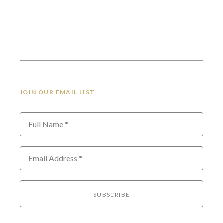
JOIN OUR EMAIL LIST
Full Name *
Email Address *
SUBSCRIBE