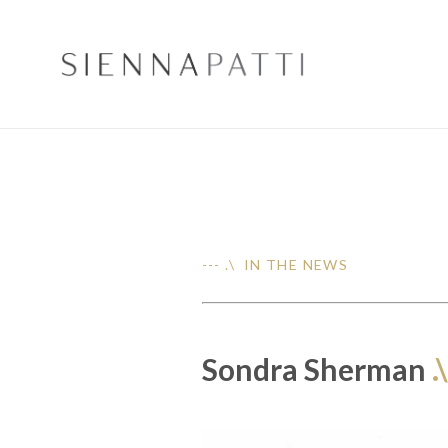
--- .\ IN THE NEWS
Sondra Sherman
.\