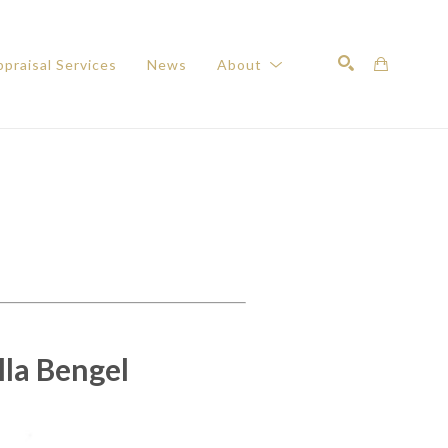
praisal Services
News
About
Search
la Bengel