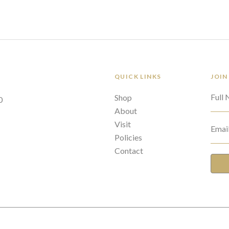
QUICK LINKS
JOIN
Full
Shop
0
About
Visit
Emai
Policies
Contact