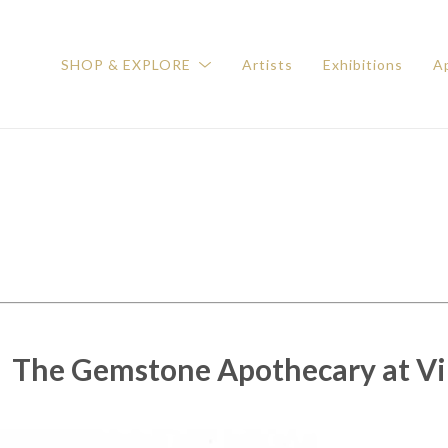
SHOP & EXPLORE
Artists
Exhibitions
Ap
The Gemstone Apothecary at Vil