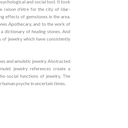
sychological and social tool. It took
raison d'etre for the city of Idar-
ing effects of gemstones in the area.
ones Apothecary, and to the work of
 dictionary of healing stones. And
s of jewelry which have consistently
ones and amuletic jewelry. Abstracted
mulet jewelry references create a
ho-social functions of jewelry, The
e human psyche in uncertain times.