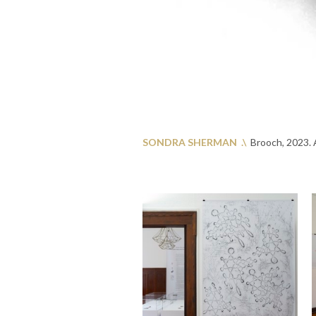
SONDRA SHERMAN .\
Brooch, 2023. A