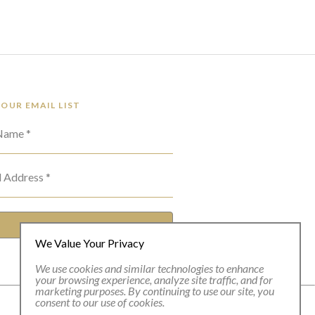
 OUR EMAIL LIST
 Name *
l Address *
SUBSCRIBE
We Value Your Privacy
We use cookies and similar technologies to enhance
your browsing experience, analyze site traffic, and for
marketing purposes. By continuing to use our site, you
consent to our use of cookies.