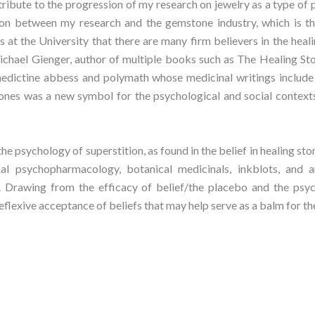
ibute to the progression of my research on jewelry as a type of p
n between my research and the gemstone industry, which is the 
 at the University that there are many firm believers in the heal
chael Gienger, author of multiple books such as The Healing St
dictine abbess and polymath whose medicinal writings include a
 stones was a new symbol for the psychological and social context
the psychology of superstition, as found in the belief in healing st
al psychopharmacology, botanical medicinals, inkblots, and a
. Drawing from the efficacy of belief/the placebo and the psyc
lexive acceptance of beliefs that may help serve as a balm for th