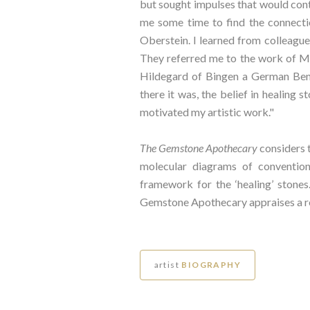
but sought impulses that would contr
me some time to find the connectio
Oberstein. I learned from colleagues
They referred me to the work of Mi
Hildegard of Bingen a German Bene
there it was, the belief in healing
motivated my artistic work."
The Gemstone Apothecary
considers 
molecular diagrams of convention
framework for the ‘healing’ stones
Gemstone Apothecary appraises a ref
artist
BIOGRAPHY