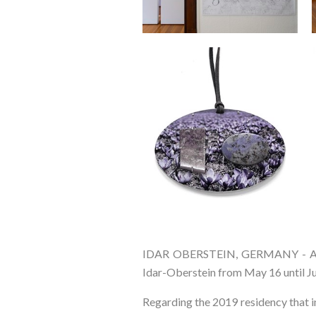
IDAR OBERSTEIN, GERMANY - Arti
Idar-Oberstein from May 16 until Ju
Regarding the 2019 residency that in