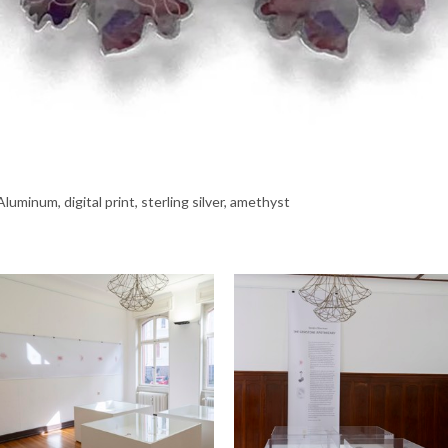
luminum, digital print, sterling silver, amethyst