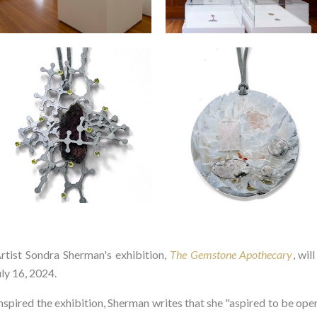
st Sondra Sherman's exhibition,
The Gemstone Apothecary
, wil
ly 16, 2024.
spired the exhibition, Sherman writes that she "aspired to be ope