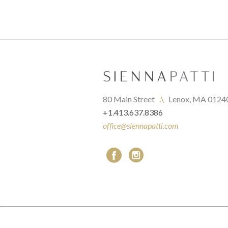
80 Main Street   
.\
   Lenox, MA 0124
+1.413.637.8386
office@siennapatti.com