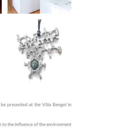
l be presented at the Villa Bengel in
n to the influence of the environment