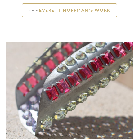
EVERETT HOFFMAN'S WORK
view