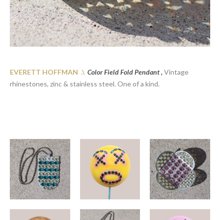
EVERETT HOFFMAN .\
Color Field Fold Pendant ,
Vintage
rhinestones, zinc & stainless steel. One of a kind.