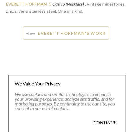
EVERETT HOFFMAN .\
Ode To (Necklace) ,
Vintage rhinestones,
zinc, silver & stainless steel. One of a kind.
EVERETT HOFFMAN'S WORK
view
We Value Your Privacy
We use cookies and similar technologies to enhance
your browsing experience, analyze site traffic, and for
marketing purposes. By continuing to use our site, you
consent to our use of cookies.
JOIN OUR EMAIL LIST
CONTINUE