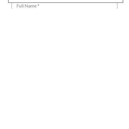
Full Name *
Email Address *
SUBSCRIBE
80 Main Street
Lenox, MA 01240
+1.413.637.8386
office@siennapatti.com