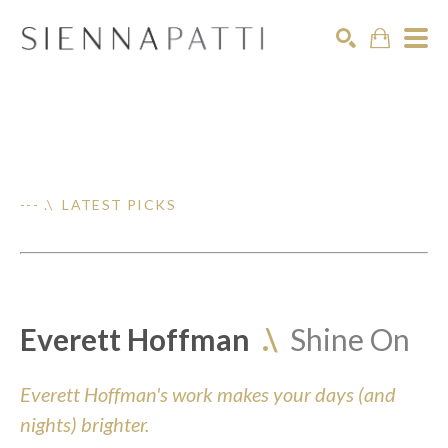
Search
--- .\ LATEST PICKS
Everett Hoffman
.\
Shine On
Everett Hoffman's work makes your days (and
nights) brighter.