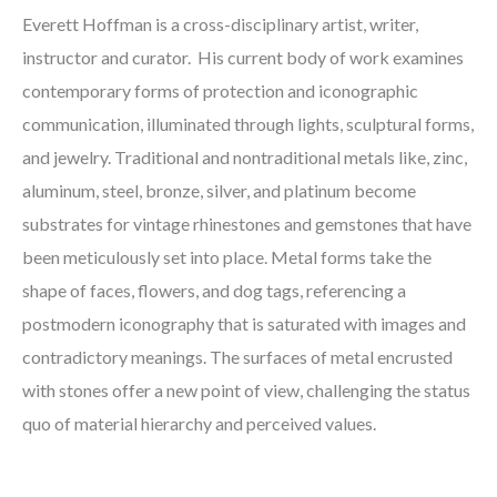
Everett Hoffman is a cross-disciplinary artist, writer,
instructor and curator. His current body of work examines
contemporary forms of protection and iconographic
communication, illuminated through lights, sculptural forms,
and jewelry. Traditional and nontraditional metals like, zinc,
aluminum, steel, bronze, silver, and platinum become
substrates for vintage rhinestones and gemstones that have
been meticulously set into place. Metal forms take the
shape of faces, flowers, and dog tags, referencing a
postmodern iconography that is saturated with images and
contradictory meanings. The surfaces of metal encrusted
with stones offer a new point of view, challenging the status
quo of material hierarchy and perceived values.