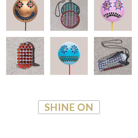
SHINE ON