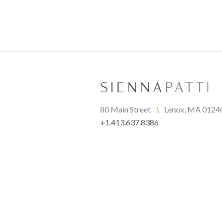
80 Main Street   
.\
   Lenox, MA 0124
+1.413.637.8386
office@siennapatti.com