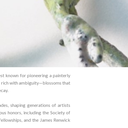
best known for pioneering a painterly
re rich with ambiguity—blossoms that
cay.⁠
es, shaping generations of artists
us honors, including the Society of
ellowships, and the James Renwick