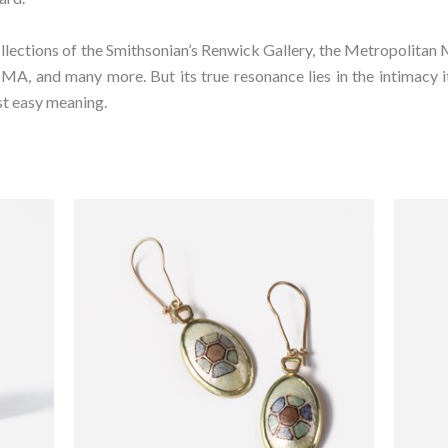
ollections of the Smithsonian’s Renwick Gallery, the Metropolitan 
 and many more. But its true resonance lies in the intimacy it 
st easy meaning.⁠