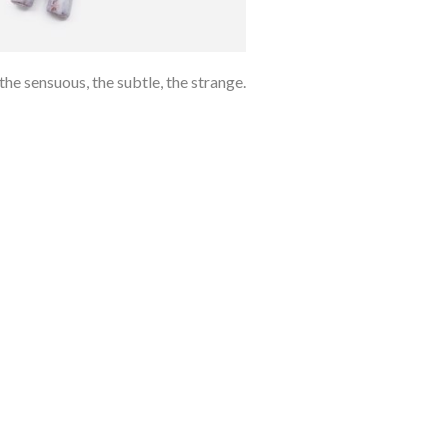
e sensuous, the subtle, the strange.