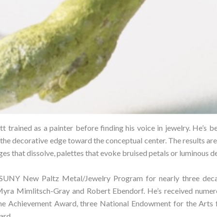
t trained as a painter before finding his voice in jewelry. He’s 
the decorative edge toward the conceptual center. The results a
es that dissolve, palettes that evoke bruised petals or luminous de
 SUNY New Paltz Metal/Jewelry Program for nearly three decad
Myra Mimlitsch-Gray and Robert Ebendorf. He’s received numero
e Achievement Award, three National Endowment for the Arts f
rd.⁠