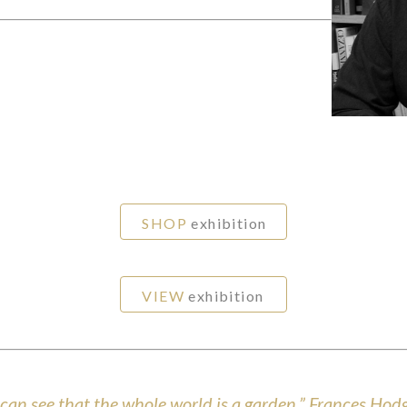
SHOP
exhibition
VIEW
exhibition
u can see that the whole world is a garden.” Frances Ho