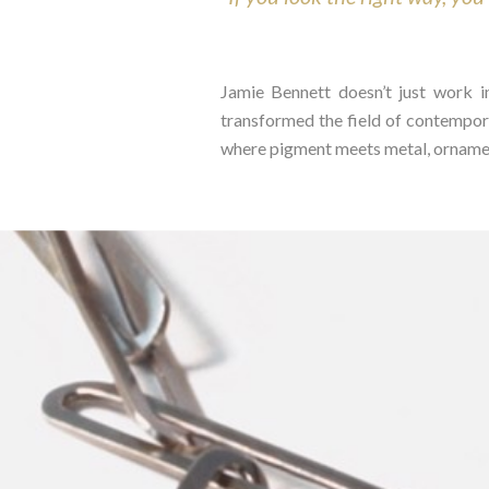
Jamie Bennett doesn’t just work i
transformed the field of contempora
where pigment meets metal, ornament