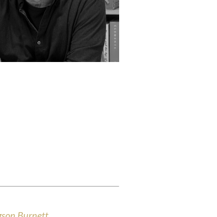
dgson Burnett