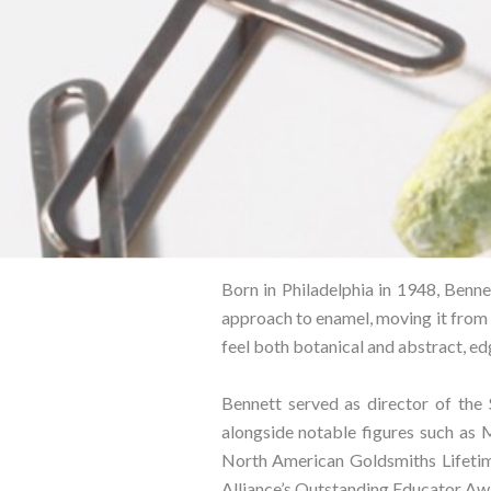
Born in Philadelphia in 1948, Bennet
approach to enamel, moving it from 
feel both botanical and abstract, edg
Bennett served as director of the
alongside notable figures such as 
North American Goldsmiths Lifetim
Alliance’s Outstanding Educator Awa