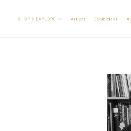
SHOP & EXPLORE
Artists
Exhibitions
Ap