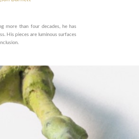
ing more than four decades, he has
ss. His pieces are luminous surfaces
clusion.⁠