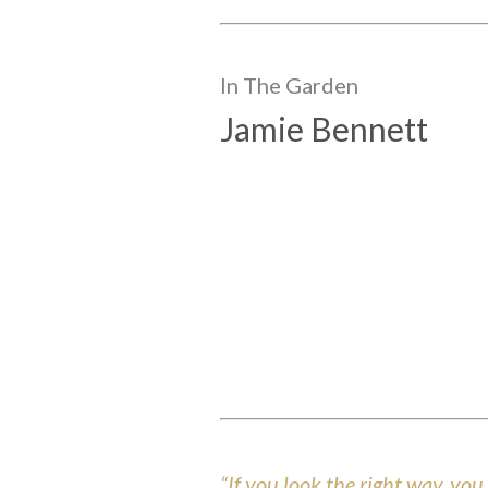
In The
Garden
Jamie Bennett
“If you look the right way, yo