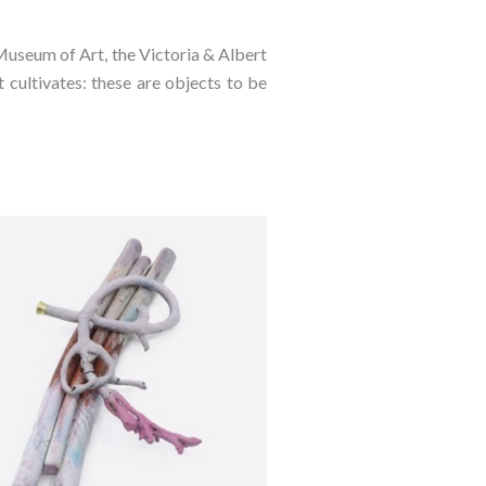
Museum of Art, the Victoria & Albert
cultivates: these are objects to be