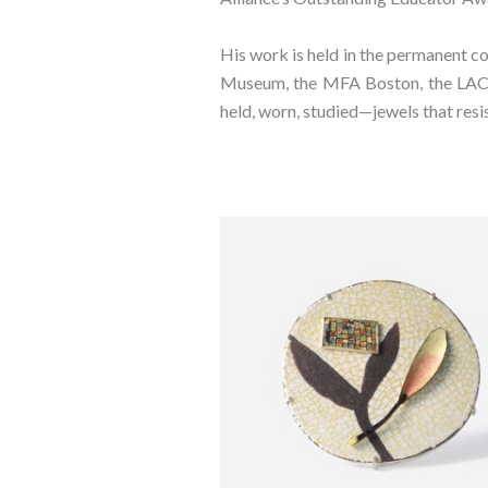
His work is held in the permanent c
Museum, the MFA Boston, the LACMA,
held, worn, studied—jewels that resi