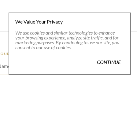
We Value Your Privacy
We use cookies and similar technologies to enhance
your browsing experience, analyze site traffic, and for
marketing purposes. By continuing to use our site, you
consent to our use of cookies.
 OUR EMAIL LIST
CONTINUE
 Name *
l Address *
SUBSCRIBE