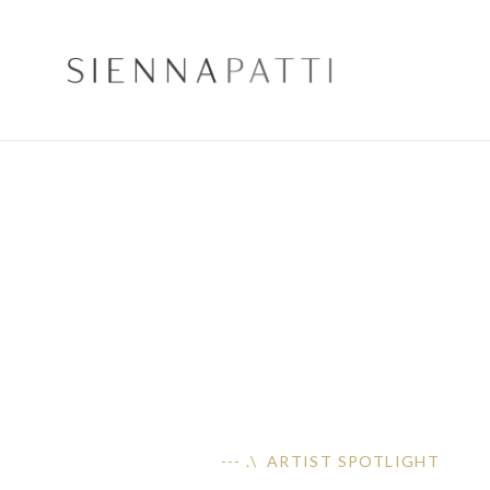
--- .\ ARTIST SPOTLIGHT