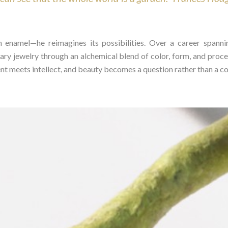
n enamel—he reimagines its possibilities. Over a career spann
ry jewelry through an alchemical blend of color, form, and proce
 meets intellect, and beauty becomes a question rather than a con