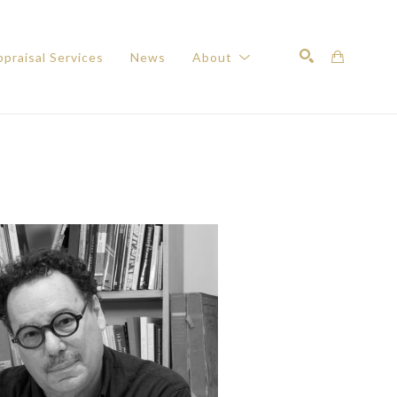
praisal Services
News
About
Search