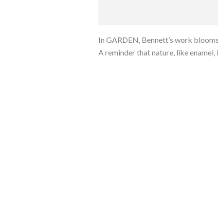
In GARDEN, Bennett’s work blooms qu
A reminder that nature, like enamel, is