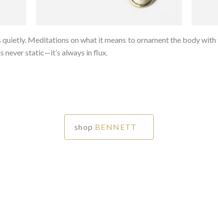
ietly. Meditations on what it means to ornament the body with th
 never static—it’s always in flux.⁠
shop
BENNETT