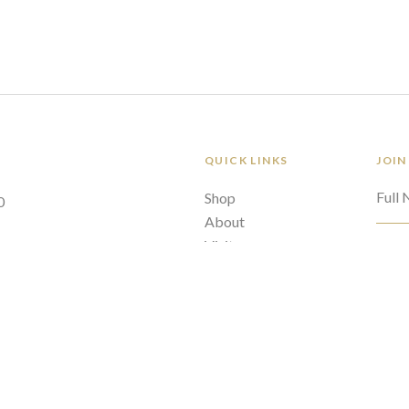
QUICK LINKS
JOIN
Full
Shop
0
About
Visit
Emai
Policies
Contact