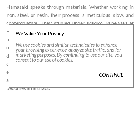
Hamasaki speaks through materials. Whether working in
iron, steel, or resin, their process is meticulous, slow, and
contemplative. They studied under Mikiko Minewaki at
Hiko Mizuno College of Jewelry, distilling emotion into
We Value Your Privacy
form—creating jewelry not merely to be worn, but to be
We use cookies and similar technologies to enhance
revered.⁠ Their influences cross cultures and disciplines,
your browsing experience, analyze site traffic, and for
marketing purposes. By continuing to use our site, you
drawing from Japanese minimalism, European
consent to our use of cookies.
contemporary craft, and a deep reverence for the
ephemeral. In their hands, nature becomes quiet
CONTINUE
architecture. Time slows. A breath lingers. A single petal
becomes an artifact.⁠
Within GARDEN, Hamasaki’s work opens a dialogue about
how we perceive beauty: what appears fragile might be
resilient; what seems familiar can surprise us.