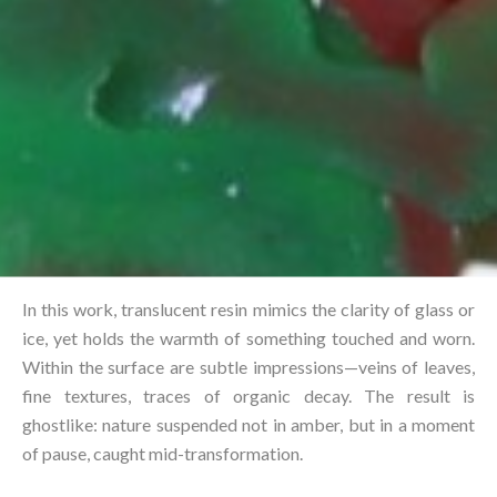
In this work, translucent resin mimics the clarity of glass or
ice, yet holds the warmth of something touched and worn.
Within the surface are subtle impressions—veins of leaves,
fine textures, traces of organic decay. The result is
ghostlike: nature suspended not in amber, but in a moment
of pause, caught mid-transformation.⁠