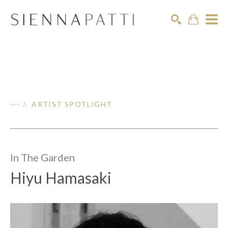
Search
--- .\ ARTIST SPOTLIGHT
In The
Garden
Hiyu Hamasaki