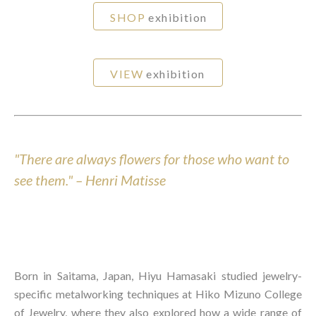
SHOP
exhibition
VIEW
exhibition
"There are always flowers for those who want to
see them." – Henri Matisse
Born in Saitama, Japan, Hiyu Hamasaki studied jewelry-
specific metalworking techniques at Hiko Mizuno College
of Jewelry, where they also explored how a wide range of