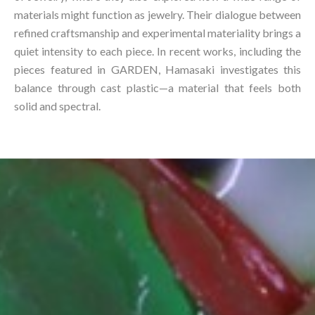
materials might function as jewelry. Their dialogue between
refined craftsmanship and experimental materiality brings a
quiet intensity to each piece. In recent works, including the
pieces featured in GARDEN, Hamasaki investigates this
balance through cast plastic—a material that feels both
solid and spectral.⁠