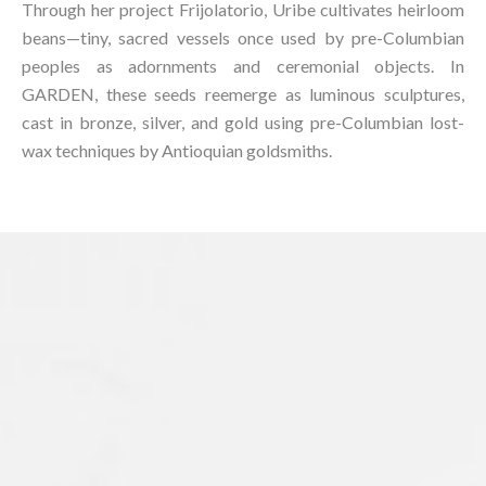
Through her project Frijolatorio, Uribe cultivates heirloom
beans—tiny, sacred vessels once used by pre-Columbian
peoples as adornments and ceremonial objects. In
GARDEN, these seeds reemerge as luminous sculptures,
cast in bronze, silver, and gold using pre-Columbian lost-
wax techniques by Antioquian goldsmiths.⁠