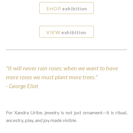
SHOP
exhibition
VIEW
exhibition
"It will never rain roses: when we want to have
more roses we must plant more trees."
-
George Eliot
For Xandra Uribe, jewelry is not just ornament—it is ritual,
ancestry, play, and joy made visible.⁠