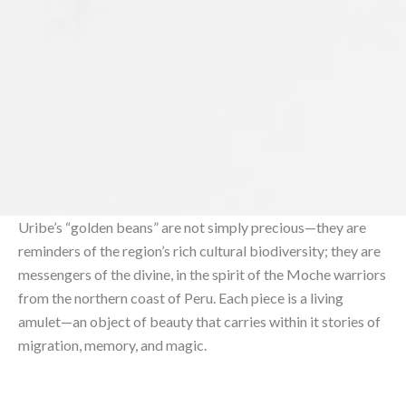
Uribe’s “golden beans” are not simply precious—they are
reminders of the region’s rich cultural biodiversity; they are
messengers of the divine, in the spirit of the Moche warriors
from the northern coast of Peru. Each piece is a living
amulet—an object of beauty that carries within it stories of
migration, memory, and magic.⁠