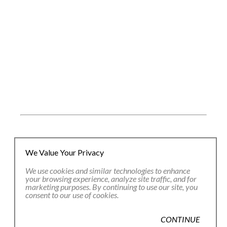
JOIN OUR EMAIL LIST
We Value Your Privacy
We use cookies and similar technologies to enhance
your browsing experience, analyze site traffic, and for
Full Name *
marketing purposes. By continuing to use our site, you
consent to our use of cookies.
Email Address *
CONTINUE