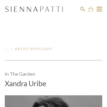
Search
--- .\ ARTIST SPOTLIGHT
In The
Garden
Xandra Uribe