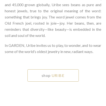
and 45,000 grown globally, Uribe sees beans as pure and
honest jewels, true to the original meaning of the word:
something that brings joy. The word jewel comes from the
Old French joel, rooted in joie—joy. Her beans, then, are
reminders that diversity—like beauty—is embedded in the
soil and soul of the world.⁠
In GARDEN, Uribe invites us to play, to wonder, and to wear
some of the world’s oldest jewelry in new, radiant ways.⁠
shop
URIBE