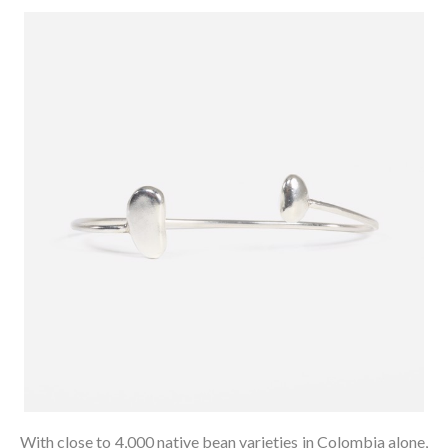
With close to 4,000 native bean varieties in Colombia alone,