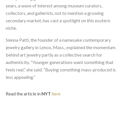
years, a wave of interest among museum curators,
collectors, and gallerists, not to mention a growing
secondary market, has cast a spotlight on this esoteric
niche.
Sienna Patti, the founder of a namesake contemporary
jewelry gallery in Lenox, Mass., explained the momentum
behind art jewelry partly as a collective search for
authenticity. “Younger generations want something that
feels real,” she said. “Buying something mass-produced is
less appealing.”
Read the article in
NYT
here