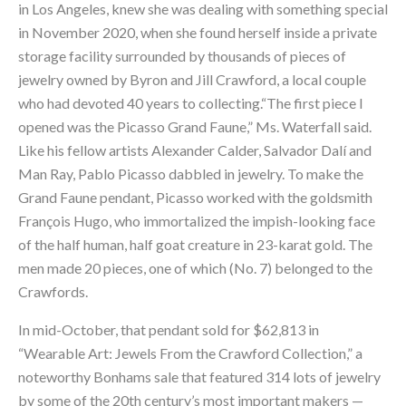
in Los Angeles, knew she was dealing with something special
in November 2020, when she found herself inside a private
storage facility surrounded by thousands of pieces of
jewelry owned by Byron and Jill Crawford, a local couple
who had devoted 40 years to collecting.“The first piece I
opened was the Picasso Grand Faune,” Ms. Waterfall said.
Like his fellow artists Alexander Calder, Salvador Dalí and
Man Ray, Pablo Picasso dabbled in jewelry. To make the
Grand Faune
pendant, Picasso worked with the goldsmith
François Hugo, who immortalized the impish-looking face
of the half human, half goat creature in 23-karat gold. The
men made 20 pieces, one of which (No. 7) belonged to the
Crawfords.
In mid-October, that pendant sold for $62,813 in
“Wearable Art: Jewels From the Crawford Collection,” a
noteworthy Bonhams sale that featured 314 lots of jewelry
by some of the 20th century’s most important makers —