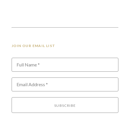
JOIN OUR EMAIL LIST
Full Name *
Email Address *
SUBSCRIBE