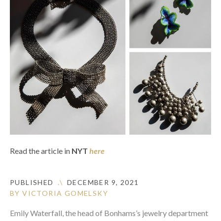
Read the article in
NYT
here
PUBLISHED
.\
DECEMBER 9, 2021
BY VICTORIA GOMELSKY
Emily Waterfall, the head of Bonhams’s jewelry department