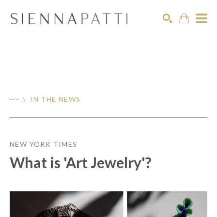
Search
--- .\ IN THE NEWS
NEW YORK TIMES
What is 'Art Jewelry'?