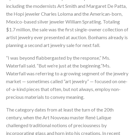
including the modernists Art Smith and Margaret De Patta,
the Hopi jeweler Charles Loloma and the American-born,
Mexico-based silver jeweler William Spratling. Totaling
$1.7 million, the sale was the first single-owner collection of
artist jewelry ever presented at auction. Bonhams already is
planning a second art jewelry sale for next fall.
“I was beyond flabbergasted by the response,” Ms.
Waterfall said. “But we’re just at the beginning.”Ms.
Waterfall was referring to a growing segment of the jewelry
market — sometimes called “art jewelry” — focused on one-
of-a-kind pieces that often, but not always, employ non-
precious materials to convey meaning.
The category dates from at least the turn of the 20th
century, when the Art Nouveau master René Lalique
challenged traditional notions of preciousness by
incorporating glass and horn into his creations. In recent