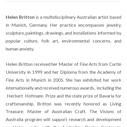
Helen Britton
 is a multidisciplinary Australian artist based 
in Munich, Germany. Her practice encompasses jewelry, 
sculpture, paintings, drawings, and installations informed by 
popular culture, folk art, environmental concerns, and 
human anxiety.
Helen Britton received her Master of Fine Arts from Curtin 
University in 1999 and her Diploma from the Academy of 
Fine Arts in Munich in 2005. She has exhibited her work 
internationally and received numerous awards,  including the 
 Herbert  Hofmann  Prize and the state prize of Bavaria for 
craftsmanship. Britton was recently honored as Living 
Treasure: Master of Australian Craft. The Visions of 
Australia program will support research and development 