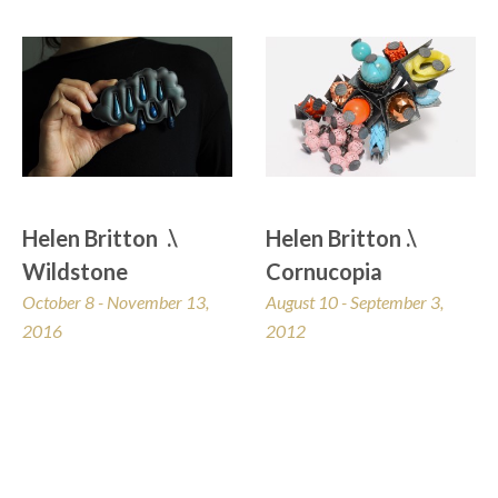
Helen Britton  .\  
Helen Britton .\ 
Wildstone
Cornucopia
October 8 - November 13, 
August 10 - September 3, 
2016
2012