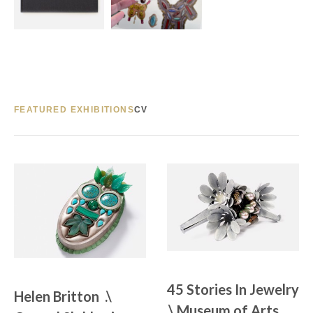
FEATURED EXHIBITIONS
CV
45 Stories In Jewelry 
Helen Britton  .\  
.\ Museum of Arts 