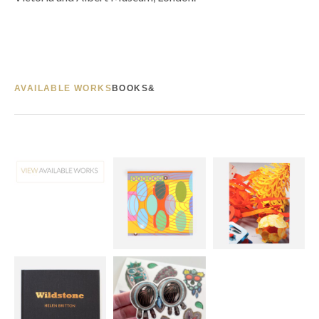
AVAILABLE WORKS
BOOKS&