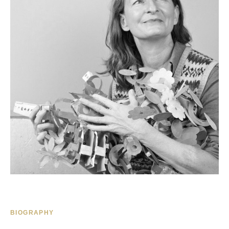
BIOGRAPHY