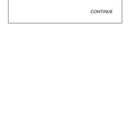
CONTINUE
JOIN OUR EMAIL LIST
Full Name *
Email Address *
SUBSCRIBE