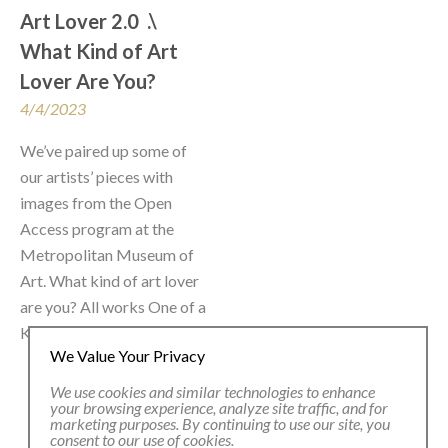
Art Lover 2.0  .\  
What Kind of Art 
Lover Are You?
4/4/2023
We’ve paired up some of 
our artists’ pieces with 
images from the Open 
Access program at the 
Metropolitan Museum of 
Art. What kind of art lover 
are you? All works One of a 
Kind. Like you.
We Value Your Privacy
We use cookies and similar technologies to enhance
your browsing experience, analyze site traffic, and for
marketing purposes. By continuing to use our site, you
consent to our use of cookies.