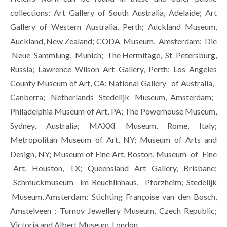
collections: Art Gallery of South Australia, Adelaide; Art 
Gallery of Western Australia, Perth; Auckland Museum, 
Auckland, New Zealand; CODA  Museum,  Amsterdam;  Die 
 Neue  Sammlung,  Munich;  The Hermitage,  St  Petersburg, 
Russia; Lawrence Wilson Art Gallery, Perth; Los Angeles 
County Museum of Art, CA; National Gallery   of Australia,   
Canberra;   Netherlands   Stedelijk   Museum,  Amsterdam;   
Philadelphia Museum of Art, PA; The Powerhouse Museum, 
Sydney, Australia; MAXXI Museum, Rome, Italy; 
Metropolitan Museum of Art, NY; Museum of Arts and 
Design, NY; Museum of Fine Art, Boston, Museum  of  Fine 
 Art,  Houston,  TX;  Queensland  Art  Gallery,  Brisbane; 
 Schmuckmuseum  im Reuchlinhaus,  Pforzheim; Stedelijk 
 Museum, Amsterdam;  Stichting  Françoise  van  den  Bosch, 
Amstelveen ; Turnov Jewellery Museum, Czech Republic; 
Victoria and Albert Museum, London.