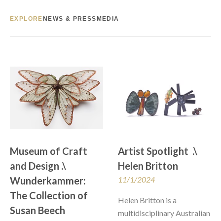
EXPLORE
NEWS & PRESS
MEDIA
Museum of Craft 
Artist Spotlight  .\  
and Design .\  
Helen Britton
Wunderkammer: 
11/1/2024
The Collection of 
Helen Britton is a 
Susan Beech
multidisciplinary Australian 