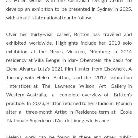
as Helen works with the Australian Design Center to 
develop an exhibition to be presented in Sydney in 2025, 
with a multi-state national tour to follow.
Over her thirty-year career, Britton has traveled and 
exhibited worldwide. Highlights include her 2013 solo 
exhibition at the Neues Museum, Nürnberg, a 2014 
residency at Villa Bengel in Idar- Oberstein, the basis for 
Elena Alvarez-Lutz’s 2021 film Hunter from Elsewhere, A 
Journey with Helen  Britton,  and the  2017  exhibition 
 Interstices at  The  Lawrence  Wilson  Art  Gallery in 
Western Australia,  a  complete overview of  Britton’s 
practice.  In  2023, Britton returned to her studio in  Munich 
after a  three-month Artist in Residence term at  École 
 Nationale  Supérieure d'Art de Limoges in France.
Helen’s work can be found in these and other public 