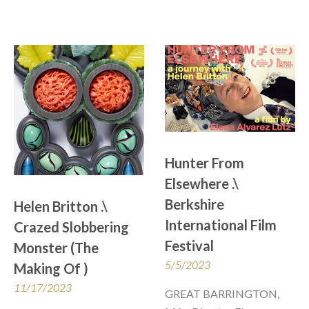
Hunter From 
Elsewhere .\  
Berkshire 
Helen Britton .\ 
International Film 
Crazed Slobbering 
Festival
Monster (The 
5/5/2023
Making Of ) 
11/17/2023
GREAT BARRINGTON, 