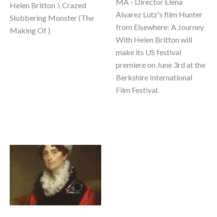
MA - Director Elena 
Helen Britton .\ Crazed 
Alvarez Lutz's film Hunter 
Slobbering Monster (The 
from Elsewhere: A Journey 
Making Of ) 
With Helen Britton will 
make its US festival 
premiere on June 3rd at the 
Berkshire International 
Film Festival.  