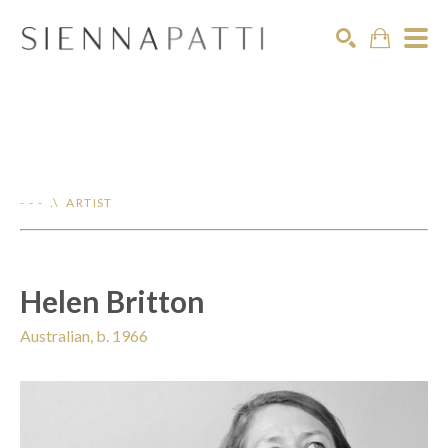
Search
- - - .\ ARTIST
Helen Britton
Australian, b. 1966