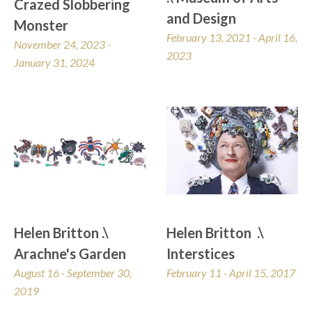
Crazed Slobbering 
and Design
Monster
February 13, 2021 - April 16, 
November 24, 2023 - 
2023
January 31, 2024
Helen Britton .\ 
Helen Britton  .\  
Arachne's Garden
Interstices
August 16 - September 30, 
February 11 - April 15, 2017
2019