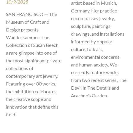
10/9/2025
artist based in Munich, 
Germany. Her practice 
SAN FRANCISCO — The 
encompasses jewelry, 
Museum of Craft and 
sculpture, paintings, 
Design presents 
drawings, and installations 
Wunderkammer: The 
informed by popular 
Collection of Susan Beech, 
culture, folk art, 
a rare glimpse into one of 
environmental concerns, 
the most significant private 
and human anxiety. We 
collections of 
currently feature works 
contemporary art jewelry. 
from two recent series, The 
Featuring over 80 works, 
Devil In The Details and 
the exhibition celebrates 
Arachne's Garden. 

the creative scope and 
innovation that define this 
field.