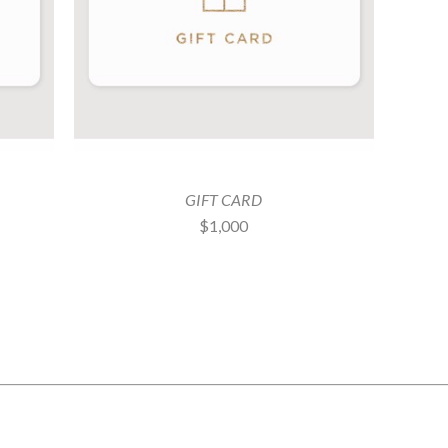
GIFT CARD
$1,000