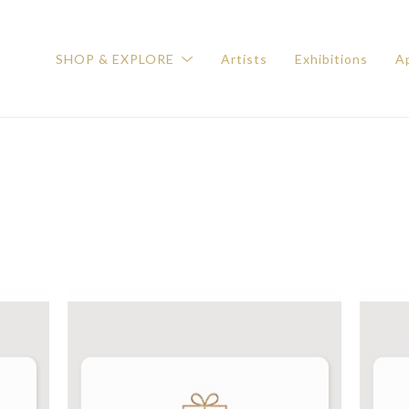
SHOP & EXPLORE
Artists
Exhibitions
Ap