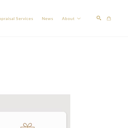
praisal Services
News
About
Search