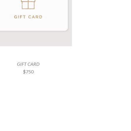
GIFT CARD
$750