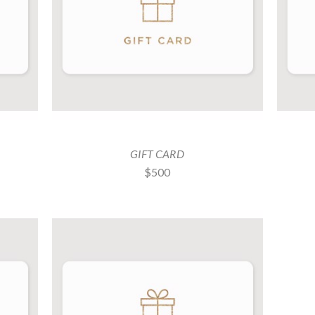
GIFT CARD
$500