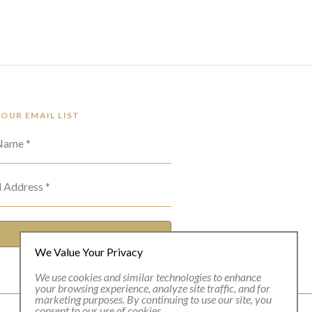
 OUR EMAIL LIST
 Name *
l Address *
SUBSCRIBE
We Value Your Privacy
We use cookies and similar technologies to enhance
your browsing experience, analyze site traffic, and for
marketing purposes. By continuing to use our site, you
consent to our use of cookies.