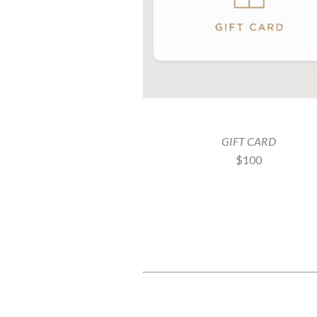
GIFT CARD
$100