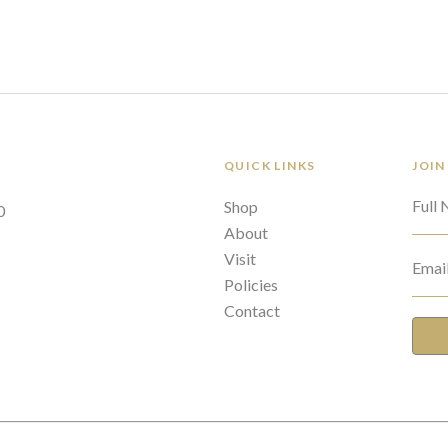
QUICK LINKS
JOIN
Full
Shop
0
About
Visit
Emai
Policies
Contact