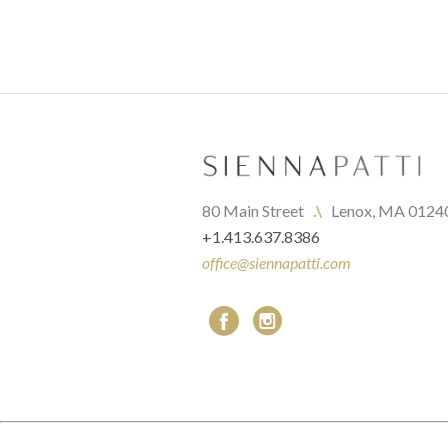
80 Main Street   
.\
   Lenox, MA 0124
+1.413.637.8386
office@siennapatti.com