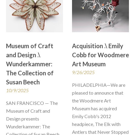
Museum of Craft 
Acquisition .\ Emily 
and Design .\  
Cobb for Woodmere 
Wunderkammer: 
Art Museum
The Collection of 
9/26/2025
Susan Beech
PHILADELPHIA—We are 
10/9/2025
pleased to announce that 
the Woodmere Art 
SAN FRANCISCO — The 
Museum has acquired 
Museum of Craft and 
Emily Cobb's 2012 
Design presents 
headpiece, The Elk with 
Wunderkammer: The 
Antlers that Never Stopped 
Collection of Susan Beech, 