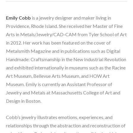
Emily Cobb
 is a jewelry designer and maker living in 
Providence, Rhode Island. She received her Master of Fine 
Arts in Metals/Jewelry/CAD-CAM from Tyler School of Art 
in 2012. Her work has been featured on the cover of 
Metalsmith Magazine and in publications such as Digital 
Handmade: Craftsmanship in the New Industrial Revolution 
and exhibited internationally in museums such as the Racine 
Art Museum, Bellevue Arts Museum, and HOW Art 
Museum. Emily is currently an Assistant Professor of 
Jewelry and Metals at Massachusetts College of Art and 
Design in Boston.
Cobb’s jewelry illustrates emotions, experiences, and 
relationships through the abstraction and reconstruction of 