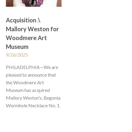
Acquisition .\ 
Mallory Weston for 
Woodmere Art 
Museum
9/26/2025
PHILADELPHIA—We are 
pleased to announce that 
the Woodmere Art 
Museum has acquired 
Mallory Weston's, Begonia 
Wormhole Necklace No. 1.