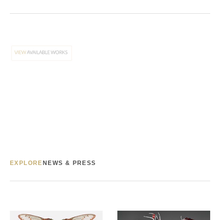
EXPLORE
NEWS & PRESS