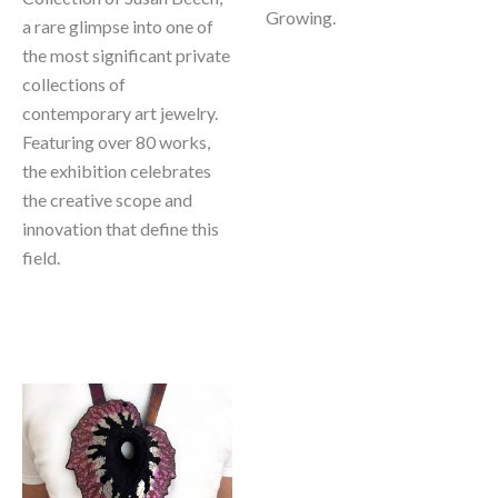
Growing. 
a rare glimpse into one of 
the most significant private 
collections of 
contemporary art jewelry. 
Featuring over 80 works, 
the exhibition celebrates 
the creative scope and 
innovation that define this 
field.