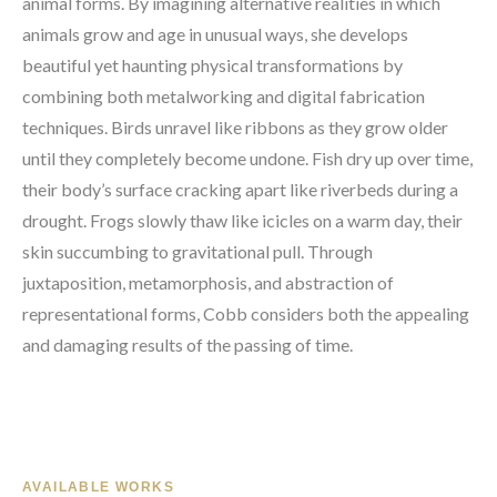
animal forms. By imagining alternative realities in which 
animals grow and age in unusual ways, she develops 
beautiful yet haunting physical transformations by 
combining both metalworking and digital fabrication 
techniques. Birds unravel like ribbons as they grow older 
until they completely become undone. Fish dry up over time, 
their body’s surface cracking apart like riverbeds during a 
drought. Frogs slowly thaw like icicles on a warm day, their 
skin succumbing to gravitational pull. Through 
juxtaposition, metamorphosis, and abstraction of 
representational forms, Cobb considers both the appealing 
and damaging results of the passing of time.
AVAILABLE WORKS