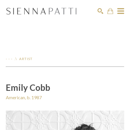
Search
- - - .\ ARTIST
Emily Cobb
American, b. 1987