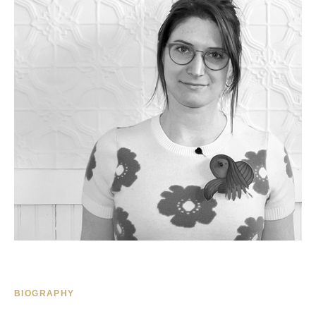
BIOGRAPHY