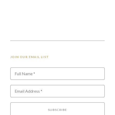
JOIN OUR EMAIL LIST
Full Name *
Email Address *
SUBSCRIBE