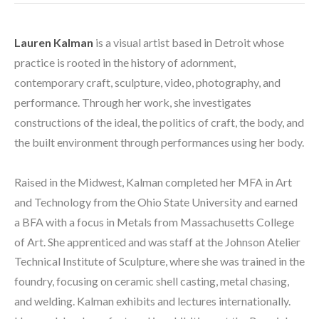
Lauren Kalman
 is a visual artist based in Detroit whose 
practice is rooted in the history of adornment, 
contemporary craft, sculpture, video, photography, and 
performance. Through her work, she investigates 
constructions of the ideal, the politics of craft, the body, and 
the built environment through performances using her body.
Raised in the Midwest, Kalman completed her MFA in Art 
and Technology from the Ohio State University and earned 
a BFA with a focus in Metals from Massachusetts College 
of Art. She apprenticed and was staff at the Johnson Atelier 
Technical Institute of Sculpture, where she was trained in the 
foundry, focusing on ceramic shell casting, metal chasing, 
and welding. Kalman exhibits and lectures internationally. 