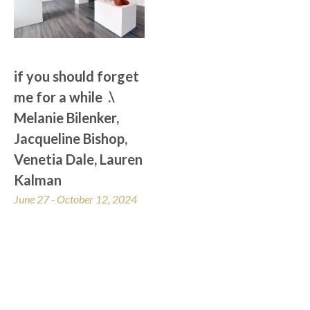
if you should forget 
me for a while  .\  
Melanie Bilenker, 
Jacqueline Bishop, 
Venetia Dale, Lauren 
Kalman
June 27 - October 12, 2024