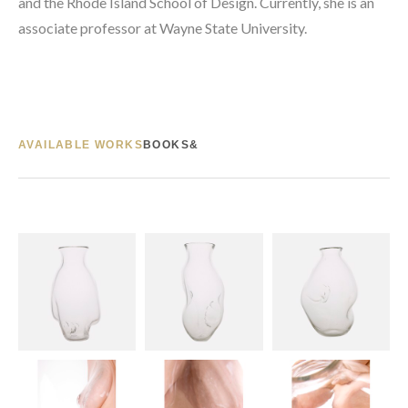
and the Rhode Island School of Design. Currently, she is an 
associate professor at Wayne State University.
AVAILABLE WORKS
BOOKS&