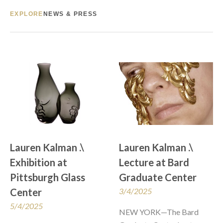
EXPLORE
NEWS & PRESS
Lauren Kalman .\  
Lauren Kalman .\  
Exhibition at 
Lecture at Bard 
Pittsburgh Glass 
Graduate Center
Center
3/4/2025
5/4/2025
NEW YORK—The Bard 