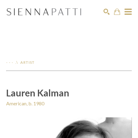
Search
- - - .\ ARTIST
Lauren Kalman
American, b. 1980