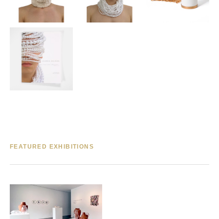
FEATURED EXHIBITIONS