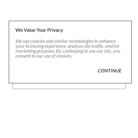
We Value Your Privacy
We use cookies and similar technologies to enhance
JOIN OUR EMAIL LIST
your browsing experience, analyze site traffic, and for
marketing purposes. By continuing to use our site, you
consent to our use of cookies.
Full Name *
CONTINUE
Email Address *
SUBSCRIBE