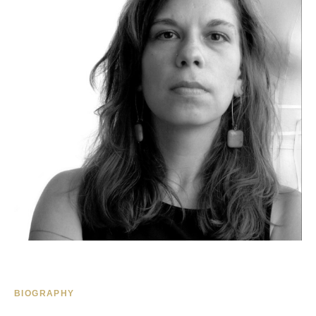
BIOGRAPHY