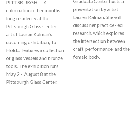
Graduate Center hosts a 
PITTSBURGH — A 
presentation by artist 
culmination of her months-
Lauren Kalman. She will 
long residency at the 
discuss her practice-led 
Pittsburgh Glass Center, 
research, which explores 
artist Lauren Kalman's 
the intersection between 
upcoming exhibition, To 
craft, performance, and the 
Hold..., features a collection 
female body.
of glass vessels and bronze 
tools. The exhibition runs 
May 2 -  August 8 at the 
Pittsburgh Glass Center.