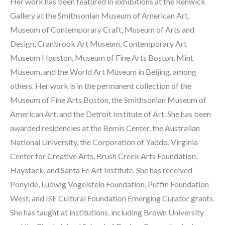
Her work has been featured in exhibitions at the Renwick 
Gallery at the Smithsonian Museum of American Art, 
Museum of Contemporary Craft, Museum of Arts and 
Design, Cranbrook Art Museum, Contemporary Art 
Museum Houston, Museum of Fine Arts Boston, Mint 
Museum, and the World Art Museum in Beijing, among 
others. Her work is in the permanent collection of the 
Museum of Fine Arts Boston, the Smithsonian Museum of 
American Art, and the Detroit Institute of Art. She has been 
awarded residencies at the Bemis Center, the Australian 
National University, the Corporation of Yaddo, Virginia 
Center for Creative Arts, Brush Creek Arts Foundation, 
Haystack, and Santa Fe Art Institute. She has received 
Ponyide, Ludwig Vogelstein Foundation, Puffin Foundation 
West, and ISE Cultural Foundation Emerging Curator grants. 
She has taught at institutions, including Brown University 