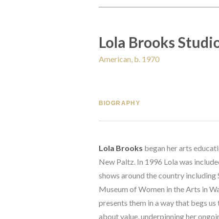
Lola Brooks Studi
American, b. 1970
BIOGRAPHY
Lola Brooks
 began her arts educat
New Paltz. In 1996 Lola was included
shows around the country including
Museum of Women in the Arts in Wash
presents them in a way that begs us t
about value, underpinning her ongoin