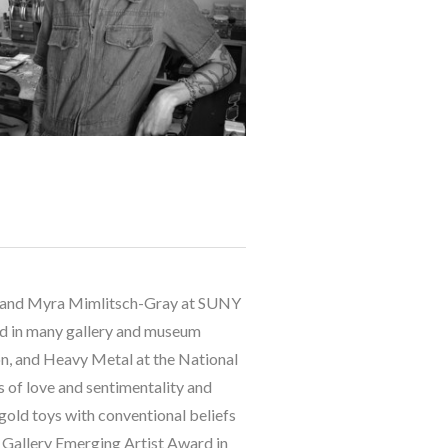
tt and Myra Mimlitsch-Gray at SUNY 
ed in many gallery and museum 
, and Heavy Metal at the National 
of love and sentimentality and 
gold toys with conventional beliefs 
 Gallery Emerging Artist Award in 