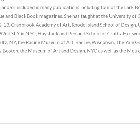
and/or included in many publications including four of the Lark Bo
 and BlackBook magazines. She has taught at the University of G
13, Cranbrook Academy of Art, Rhode Island School of Design, Univ
92nd St Y in NYC, Haystack and Penland School of Crafts. Her work 
, NY, the Racine Museum of Art, Racine, Wisconsin, The Yale Gall
 Boston, the Museum of Art and Design, NYC as well as the Metr