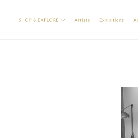
SHOP & EXPLORE
Artists
Exhibitions
Ap