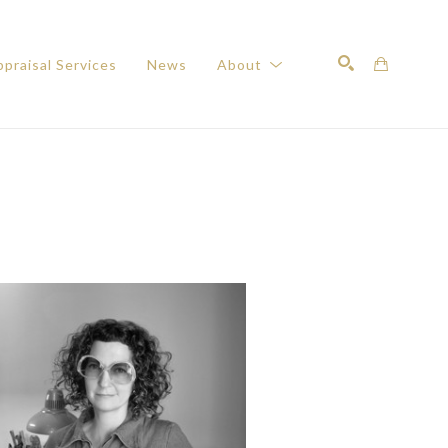
praisal Services
News
About
Search