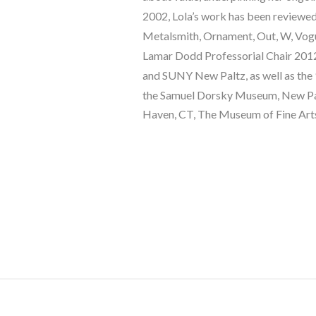
2002, Lola’s work has been reviewed 
Metalsmith, Ornament, Out, W, Vogue
Lamar Dodd Professorial Chair 2012-
and SUNY New Paltz, as well as the 
the Samuel Dorsky Museum, New Paltz
Haven, CT, The Museum of Fine Arts