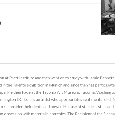
o
ion at Pratt Institute and then went on to study with Jamie Benne
 in the Talente exhibition in Munich and since then has participat
 Sparkle then Fade at the Tacoma Art Museum, Tacoma, Washington
ington DC. Lola is an artist who appropriates sentimental clichés 
o reconsider their depth and power. Her use of stainless steel and 
g obsession with material hierarchies. The Recipient of the Sienna