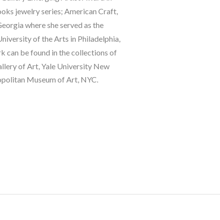
oks jewelry series; American Craft, 
eorgia where she served as the 
ersity of the Arts in Philadelphia, 
can be found in the collections of 
ery of Art, Yale University New 
opolitan Museum of Art, NYC.