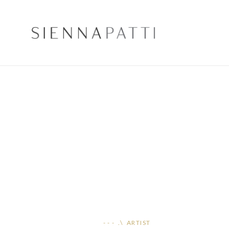
- - - .\ ARTIST