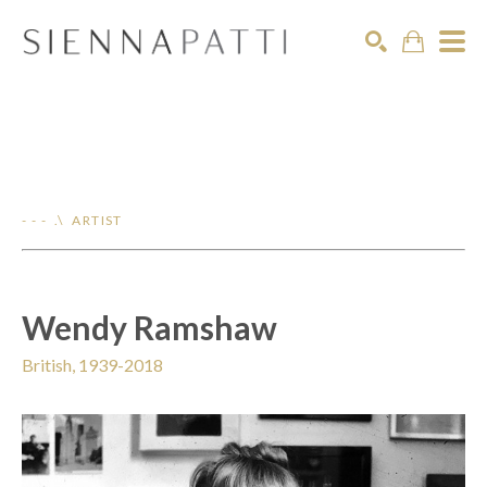
Search
- - - .\ ARTIST
Wendy Ramshaw
British, 1939-2018