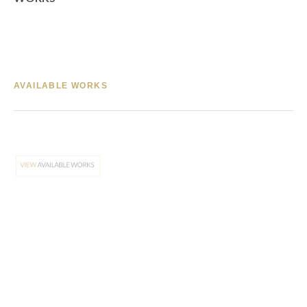
AVAILABLE WORKS