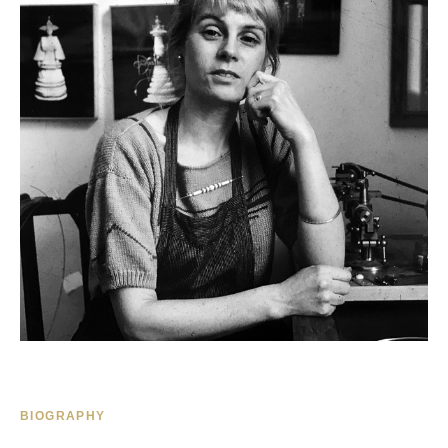
BIOGRAPHY