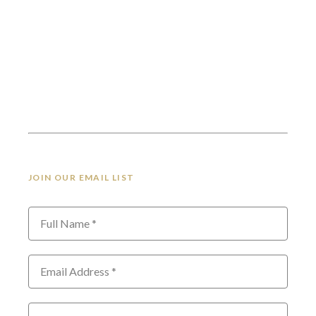
JOIN OUR EMAIL LIST
Full Name *
Email Address *