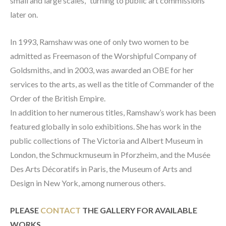
small and large scales,` turning to public art commissions 
later on.
In 1993, Ramshaw was one of only two women to be 
admitted as Freemason of the Worshipful Company of 
Goldsmiths, and in 2003, was awarded an OBE for her 
services to the arts, as well as the title of Commander of the 
Order of the British Empire.
In addition to her numerous titles, Ramshaw’s work has been 
featured globally in solo exhibitions. She has work in the 
public collections of The Victoria and Albert Museum in 
London, the Schmuckmuseum in Pforzheim, and the Musée 
Des Arts Décoratifs in Paris, the Museum of Arts and 
Design in New York, among numerous others.
PLEASE 
CONTACT
 THE GALLERY FOR AVAILABLE 
WORKS