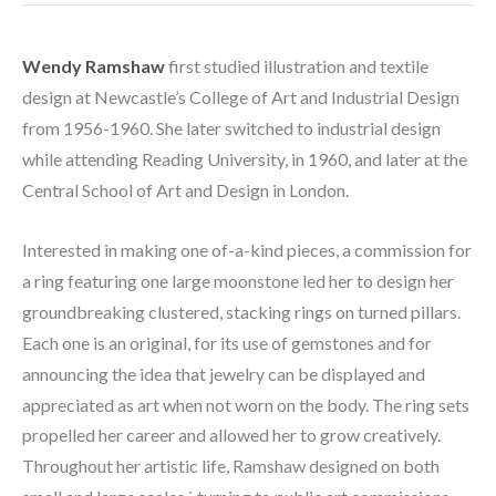
Wendy Ramshaw
 first studied illustration and textile 
design at Newcastle’s College of Art and Industrial Design 
from 1956-1960. She later switched to industrial design 
while attending Reading University, in 1960, and later at the 
Central School of Art and Design in London. 
Interested in making one of-a-kind pieces, a commission for 
a ring featuring one large moonstone led her to design her 
groundbreaking clustered, stacking rings on turned pillars. 
Each one is an original, for its use of gemstones and for 
announcing the idea that jewelry can be displayed and 
appreciated as art when not worn on the body. The ring sets 
propelled her career and allowed her to grow creatively. 
Throughout her artistic life, Ramshaw designed on both 