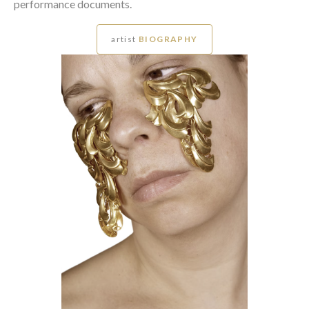
performance documents.
artist
BIOGRAPHY