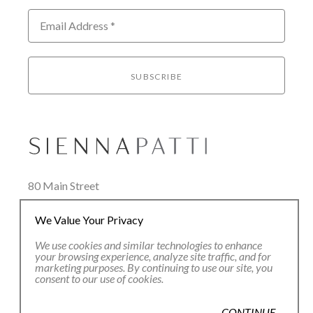
Email Address *
SUBSCRIBE
80 Main Street
Lenox, MA 01240
We Value Your Privacy
+1.413.637.8386
office@siennapatti.com
We use cookies and similar technologies to enhance
your browsing experience, analyze site traffic, and for
marketing purposes. By continuing to use our site, you
consent to our use of cookies.
CONTINUE