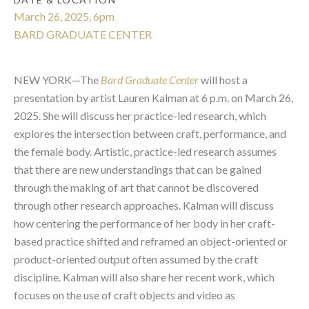
March 26, 2025, 6pm
BARD GRADUATE CENTER
NEW YORK—The
Bard Graduate Center
will host a
presentation by artist Lauren Kalman at 6 p.m. on March 26,
2025. She will discuss her practice-led research, which
explores the intersection between craft, performance, and
the female body.
Artistic, practice-led research assumes
that there are new understandings that can be gained
through the making of art that cannot be discovered
through other research approaches. Kalman will discuss
how centering the performance of her body in her craft-
based practice shifted and reframed an object-oriented or
product-oriented output often assumed by the craft
discipline. Kalman will also share her recent work, which
focuses on the use of craft objects and video as