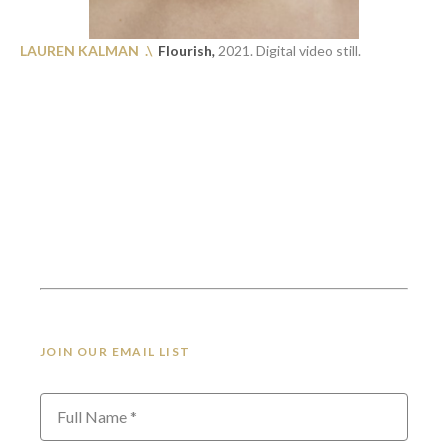
LAUREN KALMAN .\
Flourish
,
2021. Digital video still.
JOIN OUR EMAIL LIST
Full Name *