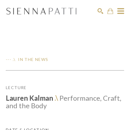
Search
--- .\ IN THE NEWS
LECTURE
Lauren Kalman
.\
Performance, Craft,
and the Body
DATE & LOCATION