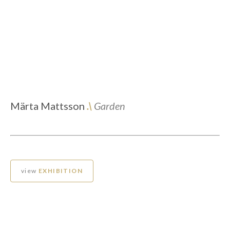
Märta Mattsson
.\
Garden
view
EXHIBITION