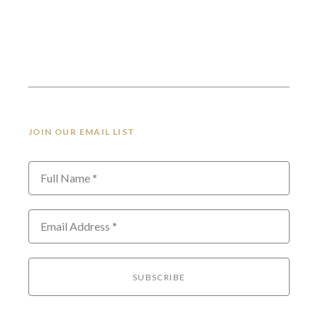
JOIN OUR EMAIL LIST
Full Name *
Email Address *
SUBSCRIBE