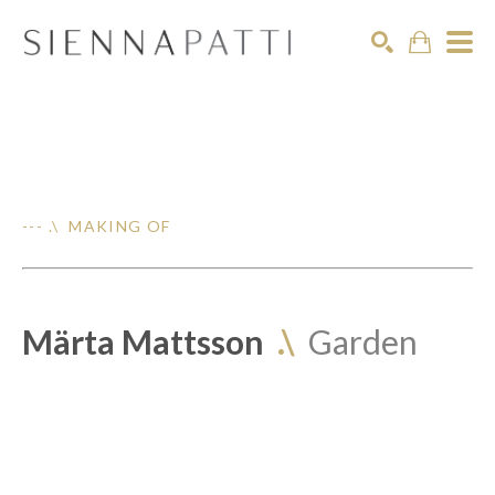
Search
--- .\ MAKING OF
Märta Mattsson
.\
Garden