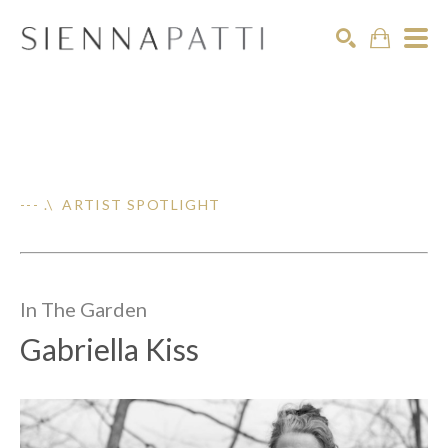
Search
--- .\ ARTIST SPOTLIGHT
In The
Garden
Gabriella Kiss