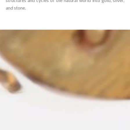
structures and cycles of the natural world into gold, silver,
and stone.⁠