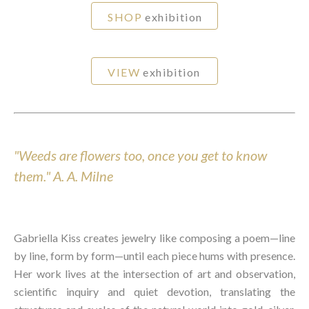
SHOP
exhibition
VIEW
exhibition
"Weeds are flowers too, once you get to know
them."
A. A. Milne
Gabriella Kiss creates jewelry like composing a poem—line
by line, form by form—until each piece hums with presence.
Her work lives at the intersection of art and observation,
scientific inquiry and quiet devotion, translating the