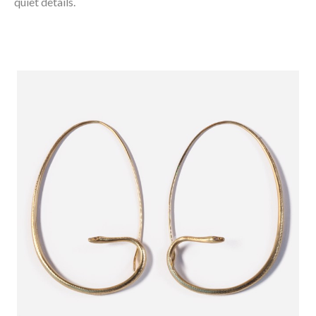
quiet details.⁠