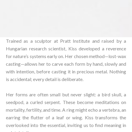
Trained as a sculptor at Pratt Institute and raised by a
Hungarian research scientist, Kiss developed a reverence
for nature’s systems early on. Her chosen method—lost-wax
casting—allows her to carve each form by hand, slowly and
with intention, before casting it in precious metal. Nothing
is accidental; every detail is deliberate.⁠
Her forms are often small but never slight: a bird skull, a
seedpod, a curled serpent. These become meditations on
mortality, fertility, and time. A ring might echo a vertebra, an
earring the flutter of a leaf or wing. Kiss transforms the
overlooked into the essential, inviting us to find meaning in