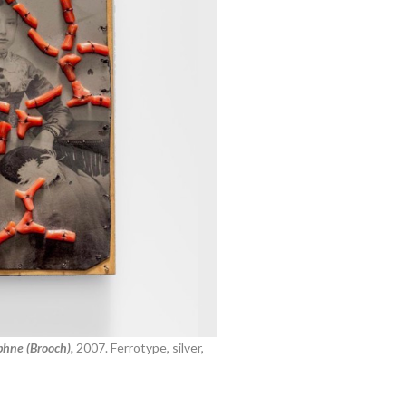
hne (Brooch),
2007.
Ferrotype, silver,