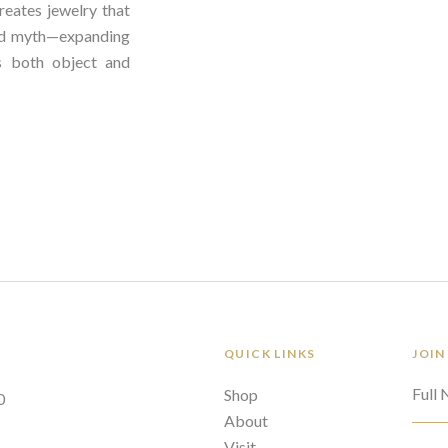
reates jewelry that
nd myth—expanding
 both object and
QUICK LINKS
JOIN
Full
Shop
0
About
Visit