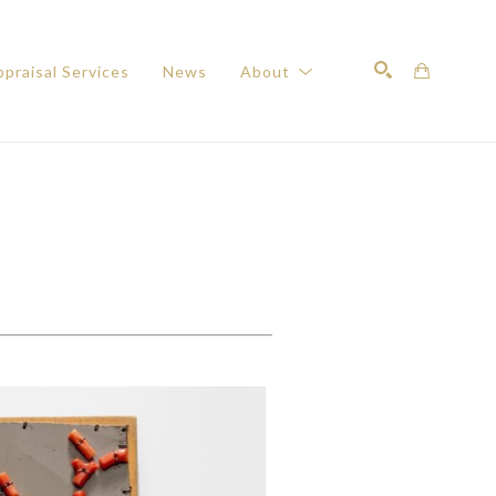
praisal Services
News
About
Search