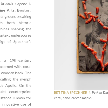
brooch
is
Daphne
ne Arts, Boston.
its groundbreaking
hts both historic
oices shaping the
context underscores
ige of Speckner’s
s a 19th-century
adorned with coral
d wooden back. The
ecalling the nymph
de Apollo. On the
iet counterpoint,
BETTINA SPECKNER .\
Python Dap
istance. Known for
coral, hand-carved maple.
 innovative use of