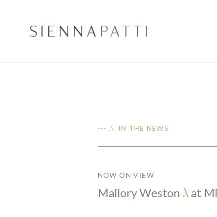
--- .\ IN THE NEWS
NOW ON VIEW
Mallory Weston
.\
at M