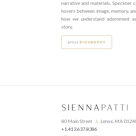
narrative and materials, Speckner c
hovers between image, memory, a
how we understand adornment as
story.
artist
BIOGRAPHY
80 Main Street   
.\
   Lenox, MA 0124
+1.413.637.8386