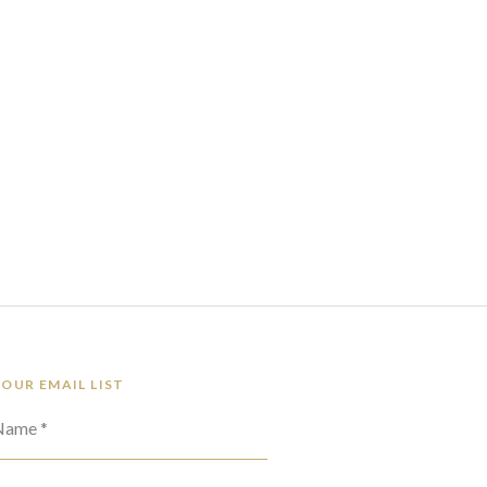
 OUR EMAIL LIST
 Name *