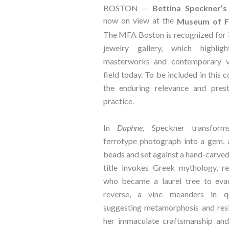
BOSTON —
Bettina Speckner’s
now on view at the
Museum of Fi
The MFA Boston is recognized for 
jewelry gallery, which highlig
masterworks and contemporary v
field today. To be included in this 
the enduring relevance and prest
practice.
In
Daphne
, Speckner transform
ferrotype photograph into a gem, 
beads and set against a hand-carve
title invokes Greek mythology, r
who became a laurel tree to eva
reverse, a vine meanders in qu
suggesting metamorphosis and res
her immaculate craftsmanship and