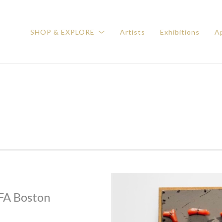
SHOP & EXPLORE
Artists
Exhibitions
Ap
FA Boston