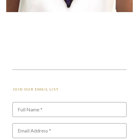
JOIN OUR EMAIL LIST
Full Name *
Email Address *