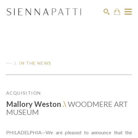
Search
--- .\ IN THE NEWS
ACQUISITION
Mallory Weston
.\
WOODMERE ART
MUSEUM
PHILADELPHIA—We are pleased to announce that the