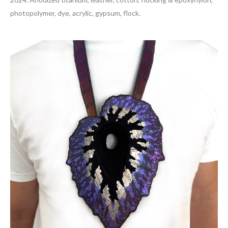
photopolymer, dye, acrylic, gypsum, flock.