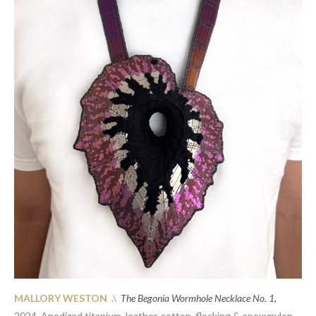
MALLORY WESTON .\
The Begonia Wormhole Necklace No. 1,
2024.
Anodized titanium, leather, cotton, flocking & epoxynylon,