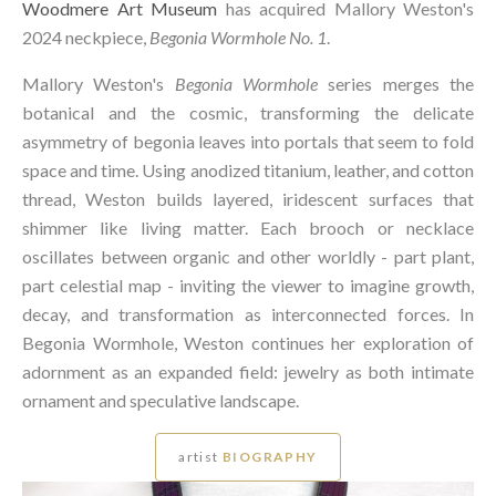
Woodmere Art Museum
has acquired Mallory Weston's
2024 neckpiece,
Begonia Wormhole No. 1
.
Mallory Weston's
Begonia Wormhole
series merges the
botanical and the cosmic, transforming the delicate
asymmetry of begonia leaves into portals that seem to fold
space and time. Using anodized titanium, leather, and cotton
thread, Weston builds layered, iridescent surfaces that
shimmer like living matter. Each brooch or necklace
oscillates between organic and other worldly - part plant,
part celestial map - inviting the viewer to imagine growth,
decay, and transformation as interconnected forces. In
Begonia Wormhole, Weston continues her exploration of
adornment as an expanded field: jewelry as both intimate
ornament and speculative landscape.
artist
BIOGRAPHY