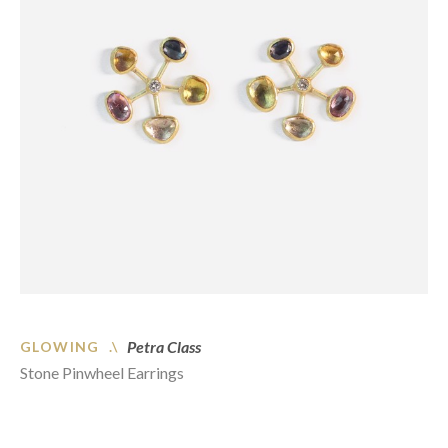
Petra Class
GLOWING .\
Stone Pinwheel Earrings