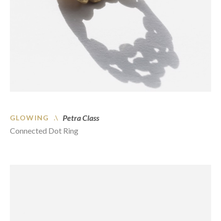
Petra Class
GLOWING .\
Connected Dot Ring