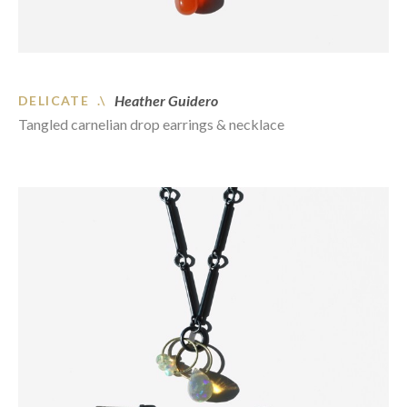
Heather Guidero
DELICATE .\
Tangled carnelian drop earrings & necklace