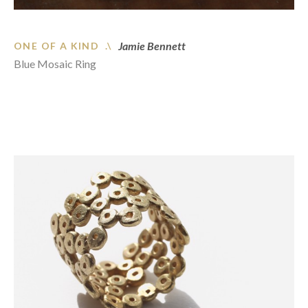
Jamie Bennett
ONE OF A KIND .\
Blue Mosaic Ring