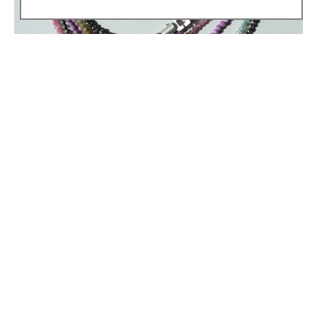
Heather Guidero
LAYERED .\
Tourmaline, phosphosiderite & pyrite strand necklaces