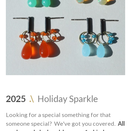
2025
.\
Holiday Sparkle
Looking for a special something for that
someone special? We've got you covered.
All