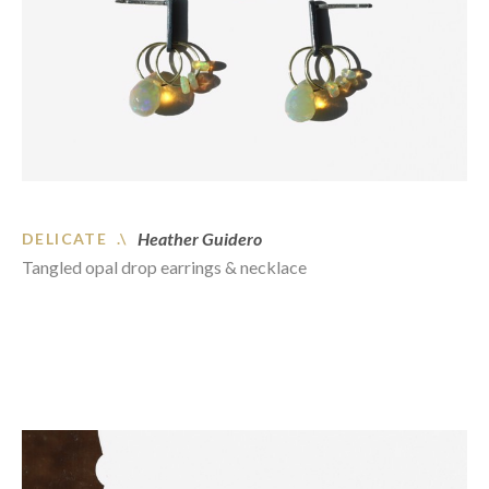
Heather Guidero
DELICATE .\
Tangled opal drop earrings & necklace