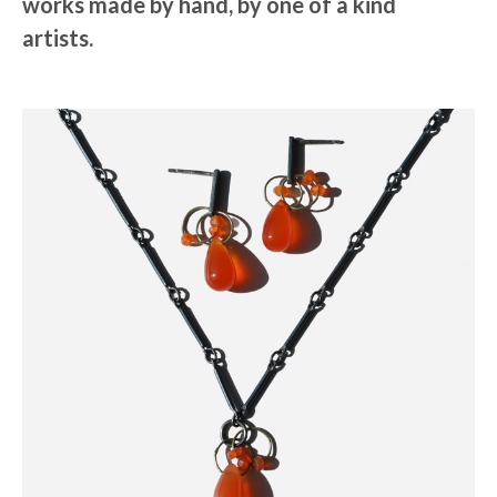
works made by hand, by one of a kind
artists.