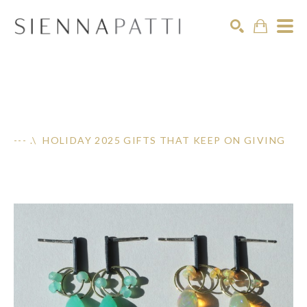
Search
--- .\ HOLIDAY 2025 GIFTS THAT KEEP ON GIVING