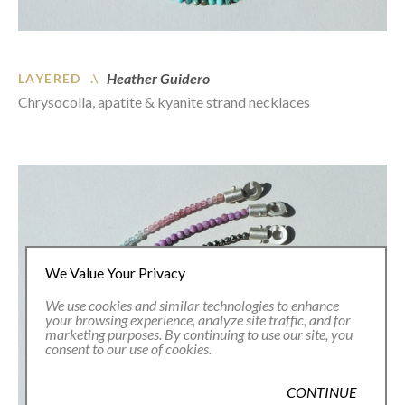
Heather Guidero
LAYERED .\
Chrysocolla, apatite & kyanite strand necklaces
We Value Your Privacy
We use cookies and similar technologies to enhance
your browsing experience, analyze site traffic, and for
marketing purposes. By continuing to use our site, you
consent to our use of cookies.
CONTINUE