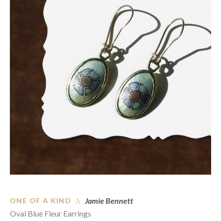
Jamie Bennett
ONE OF A KIND .\
Oval Blue Fleur Earrings