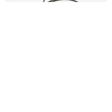
Niki Ulehla
SHINING .\
Pyrite Dangle Earring