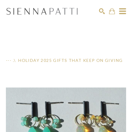
Search
--- .\ HOLIDAY 2025 GIFTS THAT KEEP ON GIVING