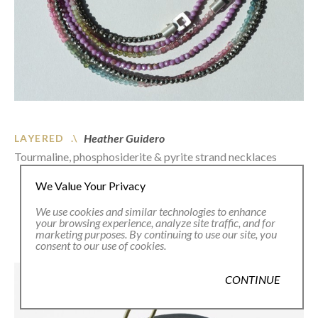
Heather Guidero
LAYERED .\
Tourmaline, phosphosiderite & pyrite strand necklaces
We Value Your Privacy
We use cookies and similar technologies to enhance
your browsing experience, analyze site traffic, and for
marketing purposes. By continuing to use our site, you
consent to our use of cookies.
CONTINUE