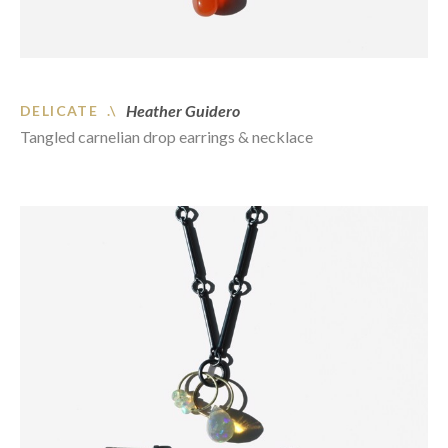
Heather Guidero
DELICATE .\
Tangled carnelian drop earrings & necklace