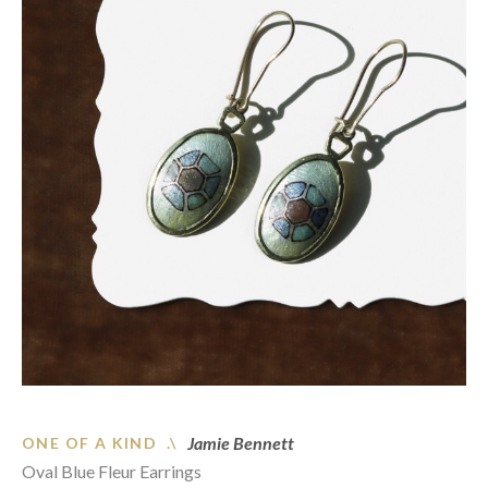
Jamie Bennett
ONE OF A KIND .\
Oval Blue Fleur Earrings