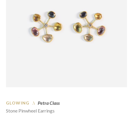
Petra Class
GLOWING .\
Stone Pinwheel Earrings