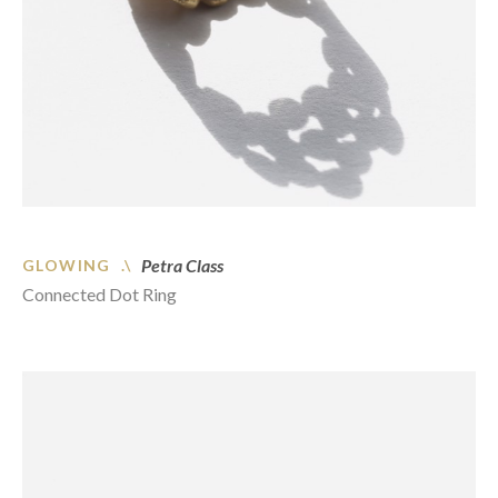
Petra Class
GLOWING .\
Connected Dot Ring