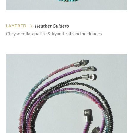
Heather Guidero
LAYERED .\
Chrysocolla, apatite & kyanite strand necklaces