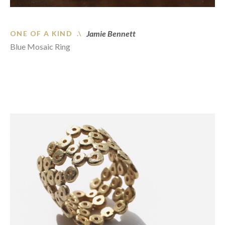
Jamie Bennett
ONE OF A KIND .\
Blue Mosaic Ring