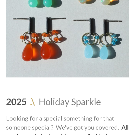
2025
.\
Holiday Sparkle
Looking for a special something for that
someone special? We've got you covered.
All