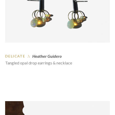
Heather Guidero
DELICATE .\
Tangled opal drop earrings & necklace