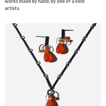
works made by hand, by one of a kind
artists.