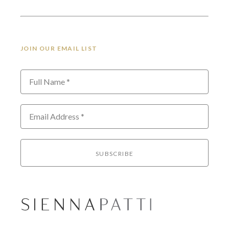
JOIN OUR EMAIL LIST
Full Name *
Email Address *
SUBSCRIBE