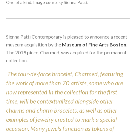
One of a kind. Image courtesy Sienna Patti.
Sienna Patti Contemporary is pleased to announce a recent
museum acquisition by the
Museum of Fine Arts Boston
.
The 2019 piece, Charmed, was acquired for the permanent
collection.
‘The tour-de-force bracelet, Charmed, featuring
the work of more than 70 artists, some who are
now represented in the collection for the first
time, will be contextualized alongside other
charms and charm bracelets, as well as other
examples of jewelry created to mark a special
occasion. Many jewels function as tokens of