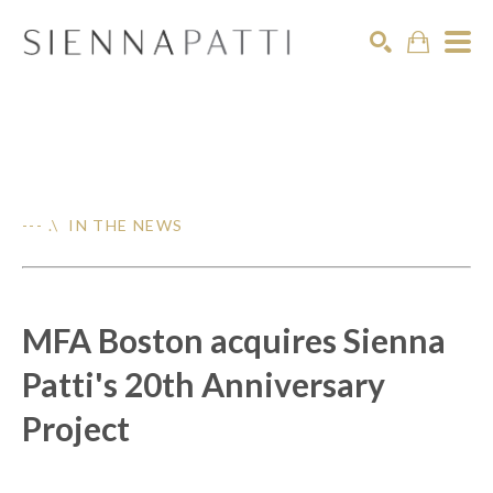
Search
--- .\ IN THE NEWS
MFA Boston acquires Sienna
Patti's 20th Anniversary
Project