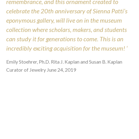
remembrance, and this ornament created to
celebrate the 20th anniversary of Sienna Patti’s
eponymous gallery, will live on in the museum
collection where scholars, makers, and students
can study it for generations to come. This is an
incredibly exciting acquisition for the museum! ‘
Emily Stoehrer, Ph.D. Rita J. Kaplan and Susan B. Kaplan
Curator of Jewelry June 24, 2019