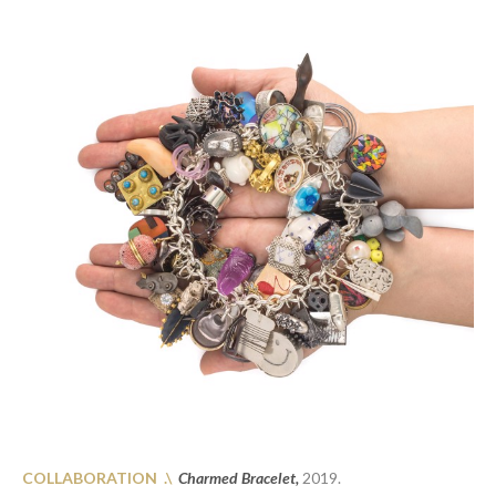
COLLABORATION .\
Charmed Bracelet,
2019.