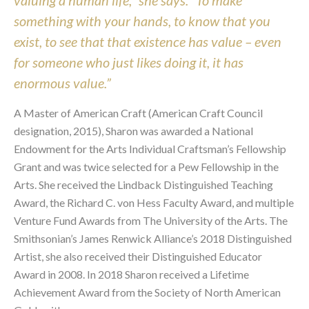
valuing a human life,” she says. “To make
something with your hands, to know that you
exist, to see that that existence has value – even
for someone who just likes doing it, it has
enormous value.”
A Master of American Craft (American Craft Council
designation, 2015), Sharon was awarded a National
Endowment for the Arts Individual Craftsman’s Fellowship
Grant and was twice selected for a Pew Fellowship in the
Arts. She received the Lindback Distinguished Teaching
Award, the Richard C. von Hess Faculty Award, and multiple
Venture Fund Awards from The University of the Arts. The
Smithsonian’s James Renwick Alliance’s 2018 Distinguished
Artist, she also received their Distinguished Educator
Award in 2008. In 2018 Sharon received a Lifetime
Achievement Award from the Society of North American