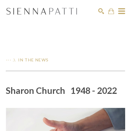
Search
--- .\ IN THE NEWS
Sharon Church 1948 - 2022