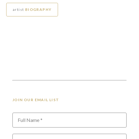
artist
BIOGRAPHY
JOIN OUR EMAIL LIST
Full Name *