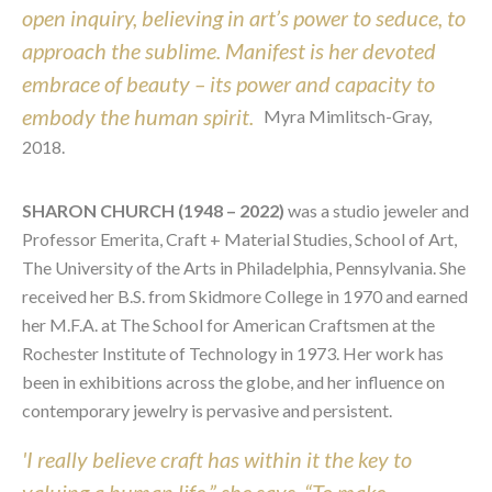
open inquiry, believing in art’s power to seduce, to
approach the sublime. Manifest is her devoted
embrace of beauty – its power and capacity to
embody the human spirit.
Myra Mimlitsch-Gray,
2018.
SHARON CHURCH (1948 – 2022)
was a studio jeweler and
Professor Emerita, Craft + Material Studies, School of Art,
The University of the Arts in Philadelphia, Pennsylvania. She
received her B.S. from Skidmore College in 1970 and earned
her M.F.A. at The School for American Craftsmen at the
Rochester Institute of Technology in 1973. Her work has
been in exhibitions across the globe, and her influence on
contemporary jewelry is pervasive and persistent.
'I really believe craft has within it the key to