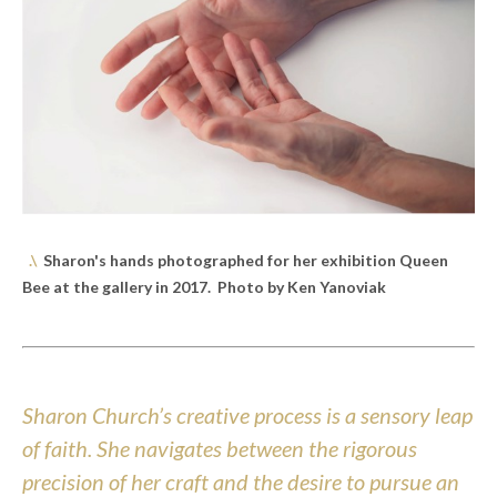
.\
Sharon's hands photographed for her exhibition Queen
Bee at the gallery in 2017. Photo by Ken Yanoviak
Sharon Church’s creative process is a sensory leap
of faith. She navigates between the rigorous
precision of her craft and the desire to pursue an