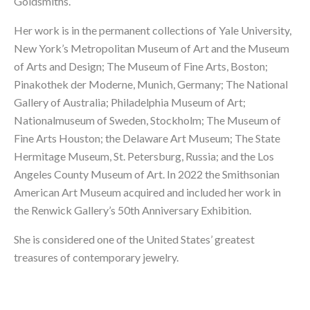
Goldsmiths.
Her work is in the permanent collections of Yale University,
New York’s Metropolitan Museum of Art and the Museum
of Arts and Design; The Museum of Fine Arts, Boston;
Pinakothek der Moderne, Munich, Germany; The National
Gallery of Australia; Philadelphia Museum of Art;
Nationalmuseum of Sweden, Stockholm; The Museum of
Fine Arts Houston; the Delaware Art Museum; The State
Hermitage Museum, St. Petersburg, Russia; and the Los
Angeles County Museum of Art. In 2022 the Smithsonian
American Art Museum acquired and included her work in
the Renwick Gallery’s 50th Anniversary Exhibition.
She is considered one of the United States’ greatest
treasures of contemporary jewelry.