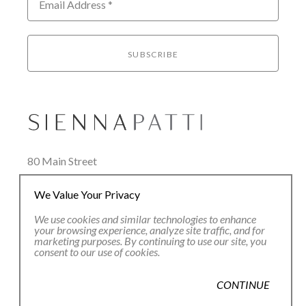
Email Address *
SUBSCRIBE
80 Main Street
Lenox, MA 01240
We Value Your Privacy
+1.413.637.8386
office@siennapatti.com
We use cookies and similar technologies to enhance
your browsing experience, analyze site traffic, and for
marketing purposes. By continuing to use our site, you
consent to our use of cookies.
CONTINUE
Copyright ©
2026
,
Art Gallery Websites
By ArtCloud