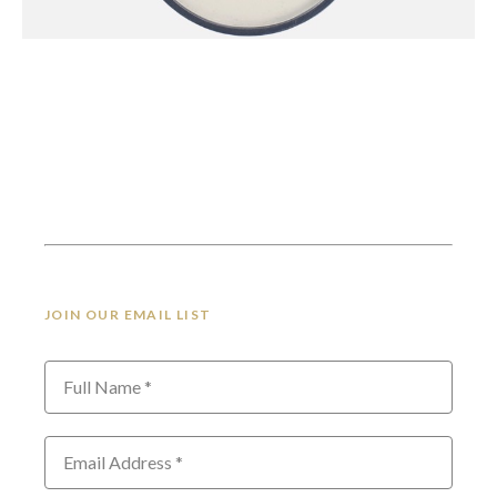
JOIN OUR EMAIL LIST
Full Name *
Email Address *