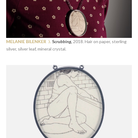
MELANIE BILENKER .\
S
crubbing,
2018. Hair on paper, sterling
silver, silver leaf, mineral crystal.