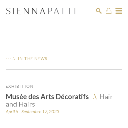
Search
--- .\ IN THE NEWS
EXHIBITION
Musée des Arts Décoratifs
.\
Hair
and Hairs
April 5 - Septembre 17, 2023