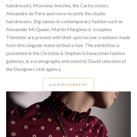
hairdresser), Monsieur Antoine, the Carita sisters,
Alexandre de Paris and more recently the studio
hairdressers. Big names in contemporary fashion such as
Alexander McQueen, Martin Margiela or Josephus
Thimister are present with their spectacular creations made
from this singular material that is hair. The exhibition is
presented in the Christine & Stephen Schwarzman fashion
galleries, in a scenography entrusted to David Lebreton of
the Designers Unit agency.
artist
BIOGRAPHY