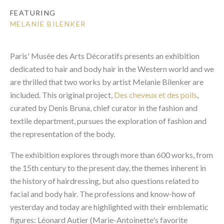
FEATURING
MELANIE BILENKER
Paris' Musée des Arts Décoratifs presents an exhibition
dedicated to hair and body hair in the Western world and we
are thrilled that two works by artist Melanie Bilenker are
included. This original project,
Des cheveux et des poils
,
curated by Denis Bruna, chief curator in the fashion and
textile department, pursues the exploration of fashion and
the representation of the body.
The exhibition explores through more than 600 works, from
the 15th century to the present day, the themes inherent in
the history of hairdressing, but also questions related to
facial and body hair. The professions and know-how of
yesterday and today are highlighted with their emblematic
figures: Léonard Autier (Marie-Antoinette's favorite