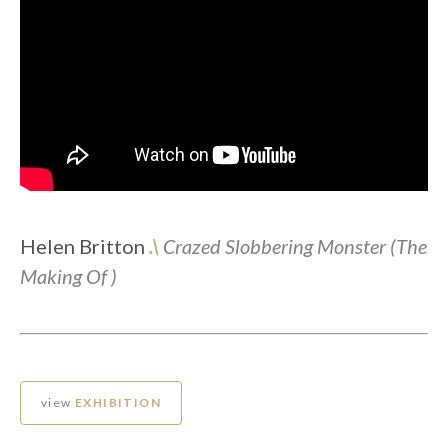
Helen Britton
.\
Crazed Slobbering Monster (The
Making Of )
view
EXHIBITION