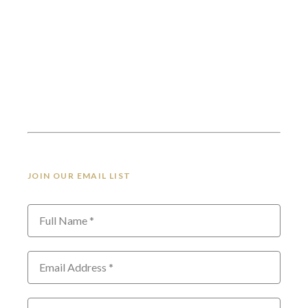
JOIN OUR EMAIL LIST
Full Name *
Email Address *