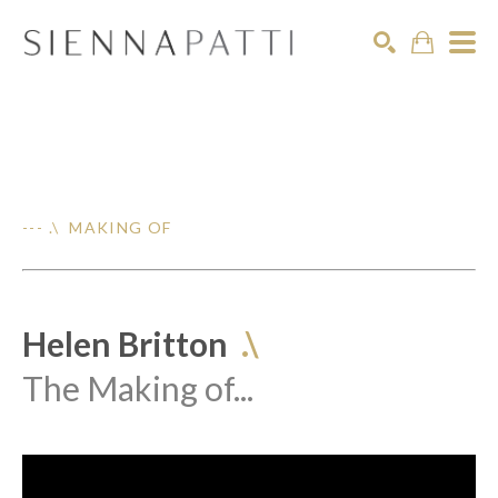
Search
--- .\ MAKING OF
Helen Britton
.\
The Making of...