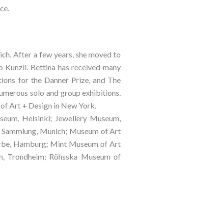
ce.
ch. After a few years, she moved to 
 Kunzli. Bettina has received many 
ons for the Danner Prize, and The 
 numerous solo and group exhibitions. 
of Art + Design in New York.
eum, Helsinki; Jewellery Museum, 
e Sammlung, Munich; Museum of Art 
erbe, Hamburg; Mint Museum of Art 
um, Trondheim; Röhsska Museum of 