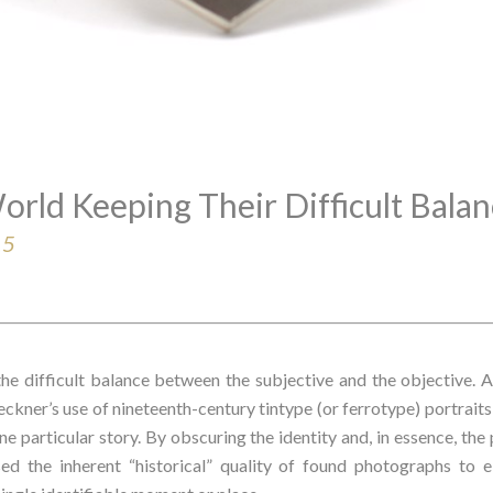
orld Keeping Their Difficult Bala
15
the difficult balance between the subjective and the objective. A 
peckner’s use of nineteenth-century tintype (or ferrotype) portrait
e particular story. By obscuring the identity and, in essence, the 
ed the inherent “historical” quality of found photographs to e