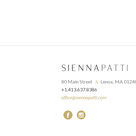
80 Main Street   
.\
   Lenox, MA 0124
+1.413.637.8386
office@siennapatti.com