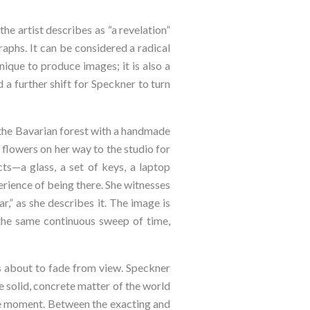
 the artist describes as “a revelation” 
phs. It can be considered a radical 
ique to produce images; it is also a 
a further shift for Speckner to turn 
o the Bavarian forest with a handmade 
flowers on her way to the studio for 
s—a glass, a set of keys, a laptop 
rience of being there. She witnesses 
r,” as she describes it. The image is 
the same continuous sweep of time, 
s about to fade from view. Speckner 
 solid, concrete matter of the world 
 the moment. Between the exacting and 