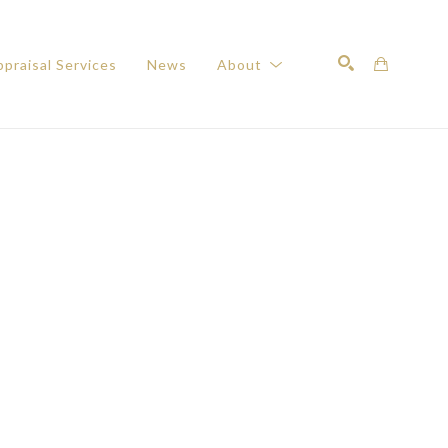
praisal Services
News
About
Search