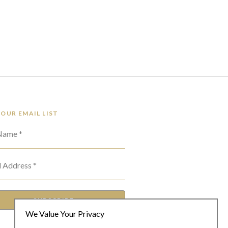
 OUR EMAIL LIST
 Name *
l Address *
SUBSCRIBE
We Value Your Privacy