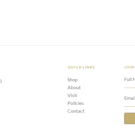
QUICK LINKS
JOIN
Full
Shop
0
About
Visit
Emai
Policies
Contact