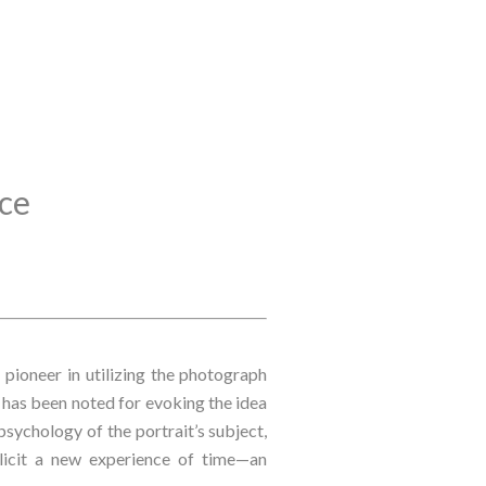
nce
pioneer in utilizing the photograph 
s has been noted for evoking the idea 
psychology of the portrait’s subject, 
licit a new experience of time—an 