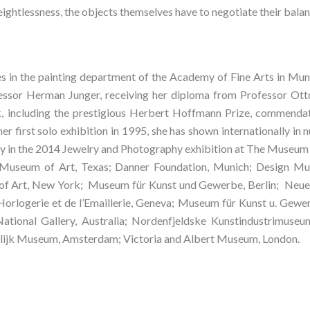
ightlessness, the objects themselves have to negotiate their balan
es in the painting department of the Academy of Fine Arts in Muni
ssor Herman Junger, receiving her diploma from Professor Otto
, including the prestigious Herbert Hoffmann Prize, commendati
her first solo exhibition in 1995, she has shown internationally in
y in the 2014 Jewelry and Photography exhibition at The Museum 
 Museum of Art, Texas; Danner Foundation, Munich; Design Mus
f Art, New York;  Museum für Kunst und Gewerbe, Berlin;  Neu
Horlogerie et de l’Emaillerie, Geneva; Museum für Kunst u. Gew
ational Gallery, Australia; Nordenfjeldske Kunstindustrimuse
elijk Museum, Amsterdam; Victoria and Albert Museum, London.