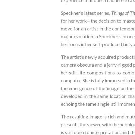
experience that doesn’t adhere to a 
Speckner’s latest series, 
Things of Th
for her work—the decision to master
move for an artist in the contempora
major evolution in Speckner’s proces
her focus in her self-produced tintype
The artist’s newly acquired productio
camera obscura and a jerry-rigged po
her still-life compositions to com
computer. She is fully immersed in t
the emergence of the image on the pla
developed in the same location tha
echoing the same single, still momen
The resulting image is rich and mut
presents the viewer with the nebulou
is still open to interpretation, and 