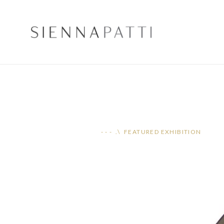
- - - .\ FEATURED EXHIBITION