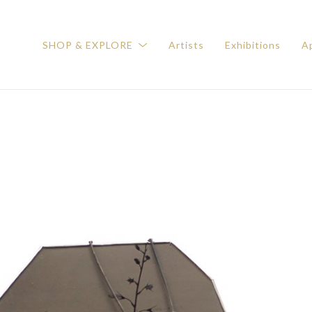
SHOP & EXPLORE
Artists
Exhibitions
Ap