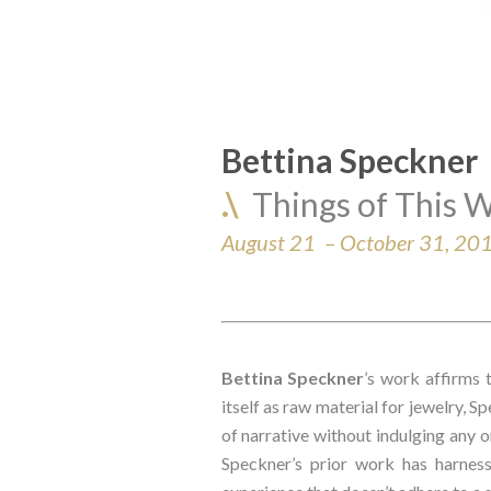
Bettina Speckner
.\  
Things of This W
August 21  – October 31, 20
Bettina Speckner
’s work affirms 
itself as raw material for jewelry, S
of narrative without indulging any on
Speckner’s prior work has harness