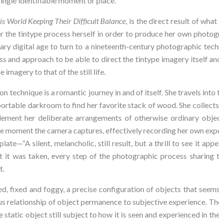
single identifiable moment or place.
is World Keeping Their Difficult Balance
, is the direct result of what
 the tintype process herself in order to produce her own photogra
ry digital age to turn to a nineteenth-century photographic techn
s and approach to be able to direct the tintype imagery itself and 
 imagery to that of the still life.
n technique is a romantic journey in and of itself. She travels int
rtable darkroom to find her favorite stack of wood. She collects 
plement her deliberate arrangements of otherwise ordinary object
he moment the camera captures, effectively recording her own expe
te—“A silent, melancholic, still result, but a thrill to see it appea
t it was taken, every step of the photographic process sharing 
t.
ed, fixed and foggy, a precise configuration of objects that seem
s relationship of object permanence to subjective experience. The
the static object still subject to how it is seen and experienced in