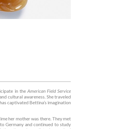
cipate in the 
American Field Service 
nd cultural awareness. She traveled 
has captivated Bettina’s imagination 
 time her mother was there. They met 
to Germany and continued to study 