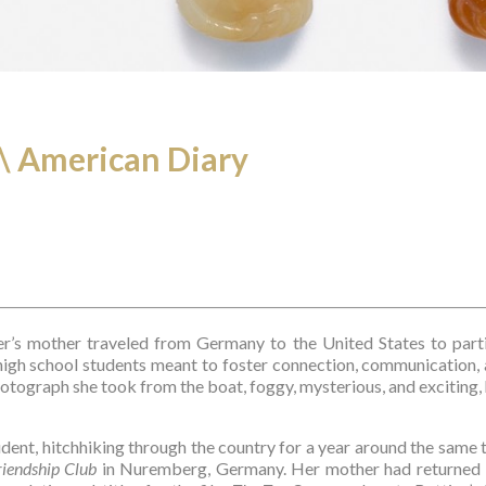
.\ American Diary
er’s mother traveled from Germany to the United States to parti
igh school students meant to foster connection, communication, a
otograph she took from the boat, foggy, mysterious, and exciting, 
tudent, hitchhiking through the country for a year around the same
iendship Club
 in Nuremberg, Germany. Her mother had returned 