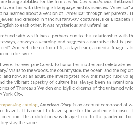
ranslating subtitles for the film 
The Ten Commandments
. Bettina’s
a love affair with the English language and its nuances. "America" 
Bettina learned about a version of "America" through her parents. 
 jewels and dressed in fanciful faraway costumes, like Elizabeth T
glish to each other, it was mysterious and unfamiliar.
imbued with wistfulness, perhaps due to this relationship with t
ways, conveys a yearning and suggests a narrative that is jus
ed? And yet, the notion of it, a daydream, a mental image, alre
theme in her work.
t were. Forever pre-Covid. To honor her mother and celebrate her 
ry.” Visits to the woods, the countryside, the ocean, and the big city
, and now, as an adult, she investigates how this magic rubs up ag
nd the vibrant tapestry of culture has always been an intentional 
ies of Thoreau’s Walden and idyllic dreams of the untamed wilder
w York City.
ompanying catalog
, 
American Diary
, is an account composed of w
r travels. It is meant to leave space for the audience to insert t
onnection. This exhibition was delayed due to the pandemic, but
they stay the same. 