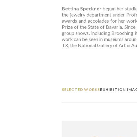
Bettina Speckner
 began her studi
the jewelry department under Profe
awards and accolades for her work
Prize of the State of Bavaria. Since
group shows, including Brooching it
work can be seen in museums around 
TX, the National Gallery of Art in A
SELECTED WORKS
EXHIBITION IMA