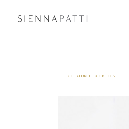
- - - .\ FEATURED EXHIBITION