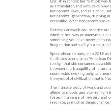
English in school; her first job was t
as a translator, and both developed 
her parents' lives, and as a child, 
her parents' generation, dripping in
dreamlike. When her parents spoke En
Bettina's artwork and practice are 
whether her own or anonymous casta
something you have never encounter
imagination and reality is a central 
Speed ahead to now, or to 2019, as i
the States to create an “American Dia
foreign that she consumed as a child
between the tranquility of nature a
countryside evoking poignant memor
the symbol of civilization that is Ne
The intimate body of work and 
acc
allude to moods and stories from he
fostering a sense of mystery and c
resonate; as much as things change, 