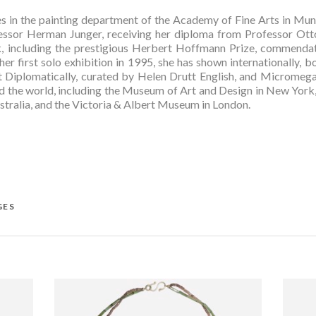
es in the painting department of the Academy of Fine Arts in Muni
ssor Herman Junger, receiving her diploma from Professor Otto
, including the prestigious Herbert Hoffmann Prize, commendati
 her first solo exhibition in 1995, she has shown internationally, b
 Diplomatically, curated by Helen Drutt English, and Micromegas
the world, including the Museum of Art and Design in New York, 
ustralia, and the Victoria & Albert Museum in London.  
GES