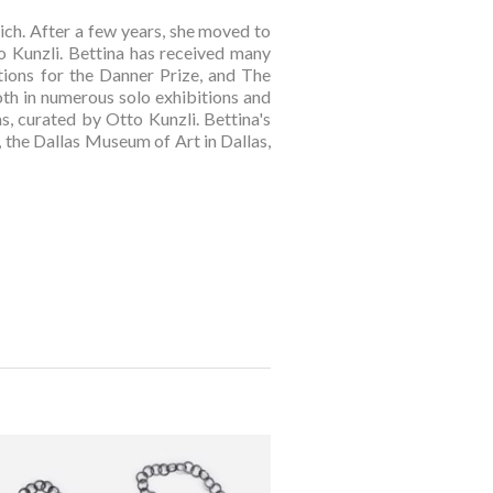
ch. After a few years, she moved to 
 Kunzli. Bettina has received many 
ons for the Danner Prize, and The 
oth in numerous solo exhibitions and 
, curated by Otto Kunzli. Bettina's 
the Dallas Museum of Art in Dallas, 