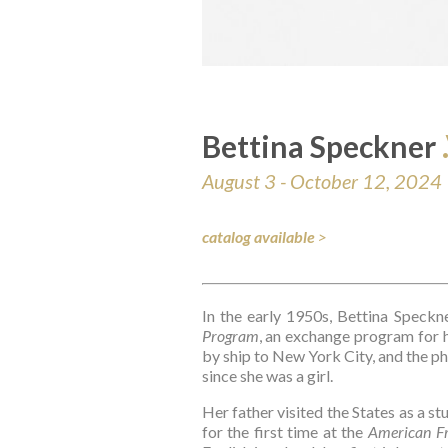
Bettina Speckner 
August 3 - October 12, 2024
catalog available
>
In the early 1950s, Bettina Speckn
Program
, an exchange program for h
by ship to New York City, and the ph
since she was a girl.
Her father visited the States as a s
for the first time at the 
American Fr