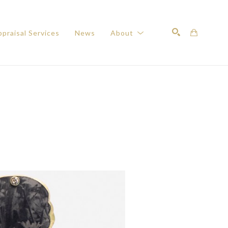
praisal Services
News
About
Search