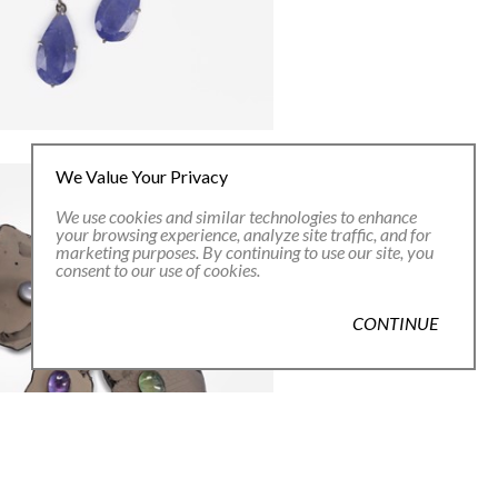
We Value Your Privacy
We use cookies and similar technologies to enhance
your browsing experience, analyze site traffic, and for
marketing purposes. By continuing to use our site, you
consent to our use of cookies.
CONTINUE