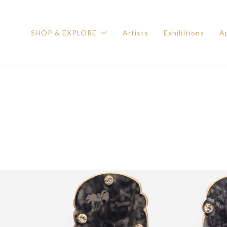
SHOP & EXPLORE
Artists
Exhibitions
Ap