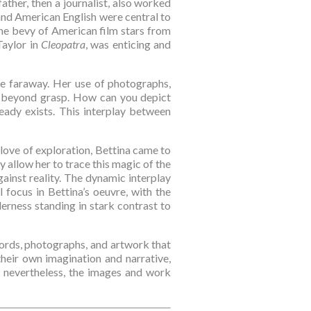
 father, then a journalist, also worked 
and American English were central to 
The bevy of American film stars from 
aylor in 
Cleopatra
, was enticing and 
he faraway. Her use of photographs, 
t beyond grasp. How can you depict 
ady exists. This interplay between 
love of exploration, Bettina came to 
 allow her to trace this magic of the 
ainst reality. The dynamic interplay 
focus in Bettina’s oeuvre, with the 
ness standing in stark contrast to 
ords, photographs, and artwork that 
heir own imagination and narrative, 
 nevertheless, the images and work 