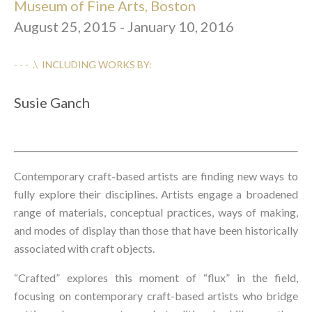
Museum of Fine Arts, Boston
August 25, 2015 - January 10, 2016
- - -  .\  INCLUDING WORKS BY:
Susie Ganch
Contemporary craft-based artists are finding new ways to 
fully explore their disciplines. Artists engage a broadened 
range of materials, conceptual practices, ways of making, 
and modes of display than those that have been historically 
associated with craft objects.
“Crafted” explores this moment of “flux” in the field, 
focusing on contemporary craft-based artists who bridge 