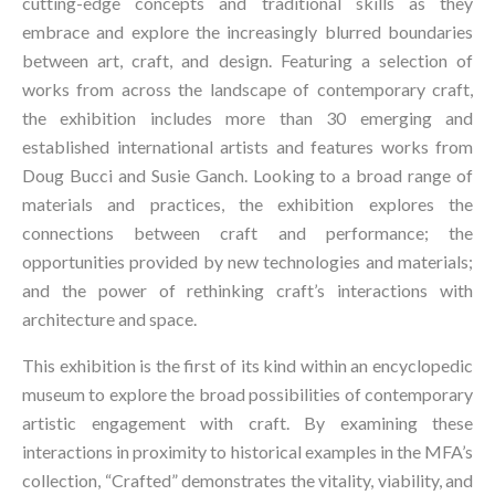
cutting-edge concepts and traditional skills as they 
embrace and explore the increasingly blurred boundaries 
between art, craft, and design. Featuring a selection of 
works from across the landscape of contemporary craft, 
the exhibition includes more than 30 emerging and 
established international artists and features works from 
Doug Bucci
 and 
Susie Ganch
. Looking to a broad range of 
materials and practices, the exhibition explores the 
connections between craft and performance; the 
opportunities provided by new technologies and materials; 
and the power of rethinking craft’s interactions with 
architecture and space.
This exhibition is the first of its kind within an encyclopedic 
museum to explore the broad possibilities of contemporary 
artistic engagement with craft. By examining these 
interactions in proximity to historical examples in the MFA’s 
collection, “Crafted” demonstrates the vitality, viability, and 