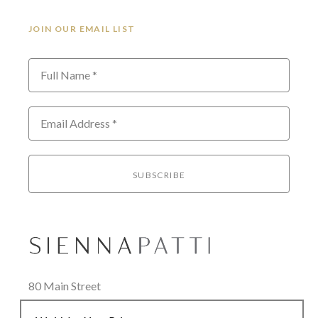
JOIN OUR EMAIL LIST
Full Name *
Email Address *
SUBSCRIBE
80 Main Street
Lenox, MA 01240