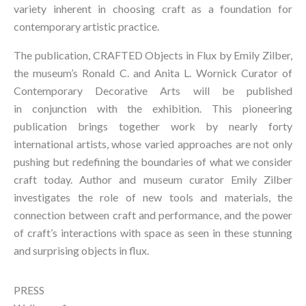
variety inherent in choosing craft as a foundation for 
contemporary artistic practice.
The publication, 
CRAFTED Objects in Flux
 by Emily Zilber, 
the museum’s Ronald C. and Anita L. Wornick Curator of 
Contemporary Decorative Arts will be published 
in conjunction with the exhibition. This pioneering 
publication brings together work by nearly forty 
international artists, whose varied approaches are not only 
pushing but redefining the boundaries of what we consider 
craft today. Author and museum curator Emily Zilber 
investigates the role of new tools and materials, the 
connection between craft and performance, and the power 
of craft’s interactions with space as seen in these stunning 
and surprising objects in flux.
PRESS