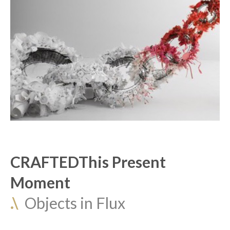
CRAFTEDThis Present 
Moment
.\
  Objects in Flux