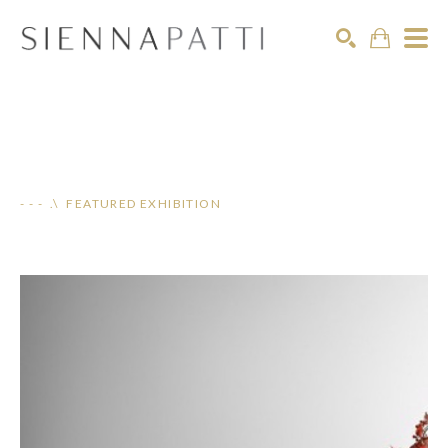
Search
- - - .\ FEATURED EXHIBITION