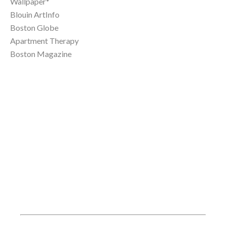
Wallpaper*
Blouin ArtInfo
Boston Globe
Apartment Therapy
Boston Magazine