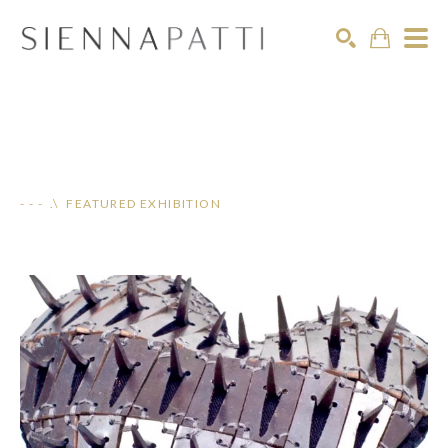
Search
- - - .\ FEATURED EXHIBITION