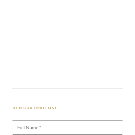
JOIN OUR EMAIL LIST
Full Name *