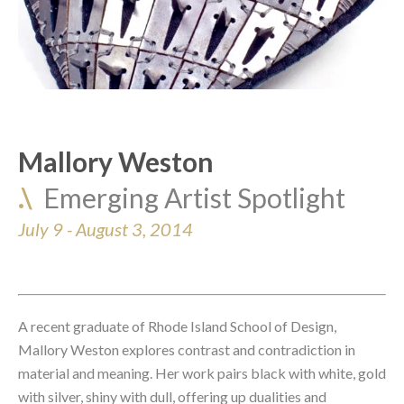
Mallory Weston
.\  
Emerging Artist Spotlight
July 9 - August 3, 2014 
A recent graduate of Rhode Island School of Design, 
Mallory Weston explores contrast and contradiction in 
material and meaning. Her work pairs black with white, gold 
with silver, shiny with dull, offering up dualities and 