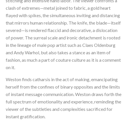
stitching and intensive hand labor. The viewer confronts a 
clash of extremes—metal joined to fabric, a gold heart 
flayed with spikes, the simultaneous inviting and distancing 
that mirrors human relationship. The knife, the blade—itself 
severed—is rendered flaccid and decorative, a dislocation 
of power. The surreal scale and ironic detachment is rooted 
in the lineage of male pop artist such as Claes Oldenburg 
and Andy Warhol, but also takes a stance as an item of 
fashion, as much a part of couture culture as it is a comment 
on it.
Weston finds catharsis in the act of making, emancipating 
herself from the confines of binary opposites and the limits 
of instant message communication. Weston draws forth the 
full spectrum of emotionality and experience, reminding the 
viewer of the subtleties and complexities sacrificed for 
instant gratification.