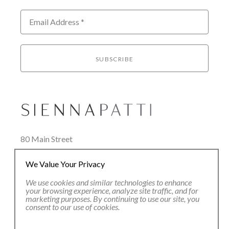
Email Address *
SUBSCRIBE
80 Main Street
Lenox, MA 01240
We Value Your Privacy
+1.413.637.8386
office@siennapatti.com
We use cookies and similar technologies to enhance
your browsing experience, analyze site traffic, and for
marketing purposes. By continuing to use our site, you
consent to our use of cookies.