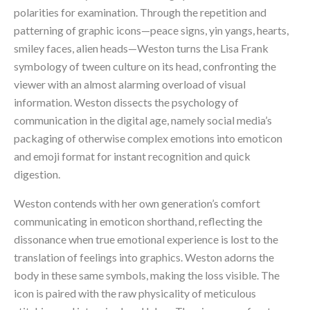
polarities for examination. Through the repetition and 
patterning of graphic icons—peace signs, yin yangs, hearts, 
smiley faces, alien heads—Weston turns the Lisa Frank 
symbology of tween culture on its head, confronting the 
viewer with an almost alarming overload of visual 
information. Weston dissects the psychology of 
communication in the digital age, namely social media’s 
packaging of otherwise complex emotions into emoticon 
and emoji format for instant recognition and quick 
digestion.
Weston contends with her own generation’s comfort 
communicating in emoticon shorthand, reflecting the 
dissonance when true emotional experience is lost to the 
translation of feelings into graphics. Weston adorns the 
body in these same symbols, making the loss visible. The 
icon is paired with the raw physicality of meticulous 