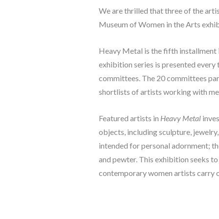
We are thrilled that three of the ar
Museum of Women in the Arts exhibi
Heavy Metal
 is the fifth installm
exhibition series is presented every
committees. The 20 committees part
shortlists of artists working with m
Featured artists in 
Heavy Metal
 inve
objects, including sculpture, jewelry
intended for personal adornment; thes
and pewter. This exhibition seeks t
contemporary women artists carry on 