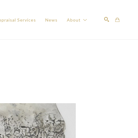
praisal Services
News
About
Search