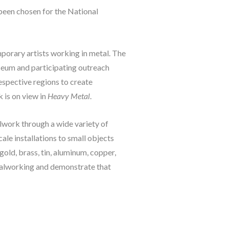
been chosen for the National 
porary artists working in metal. The 
seum and participating outreach 
espective regions to create 
is on view in 
Heavy Metal
.
lwork through a wide variety of 
le installations to small objects 
old, brass, tin, aluminum, copper, 
talworking and demonstrate that 