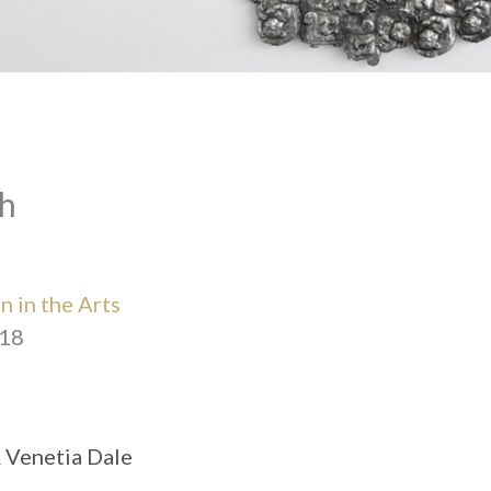
h
 in the Arts
018
& Venetia Dale