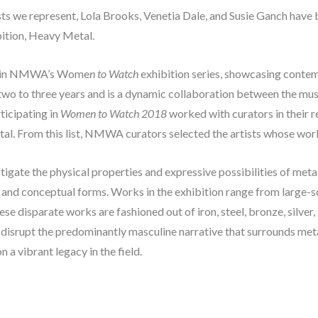
tists we represent, Lola Brooks, Venetia Dale, and Susie Ganch have 
tion, Heavy Metal. 
ent in NMWA’s Wome
n to Watch
 exhibition series, showcasing contem
 two to three years and is a dynamic collaboration between the mu
icipating in 
Women to Watch 2018
 worked with curators in their r
etal. From this list, NMWA curators selected the artists whose work 
stigate the physical properties and expressive possibilities of meta
, and conceptual forms. Works in the exhibition range from large-sca
e disparate works are fashioned out of iron, steel, bronze, silver, g
o disrupt the predominantly masculine narrative that surrounds me
a vibrant legacy in the field.