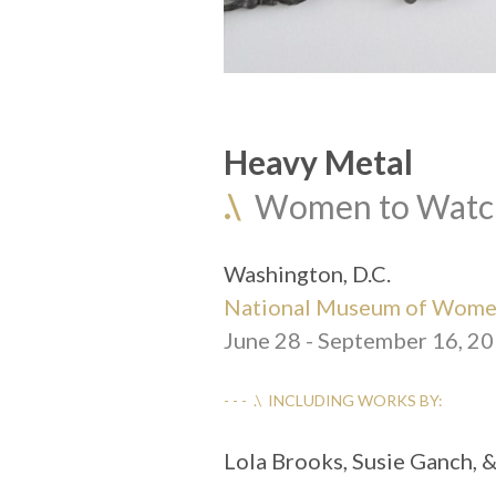
Heavy Metal
.\
  Women to Watc
Washington, D.C.
National Museum of Women
June 28 - September 16, 2
- - -  .\  INCLUDING WORKS BY:
Lola Brooks, Susie Ganch, 