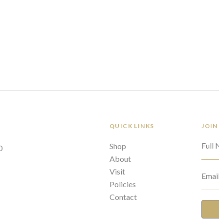
QUICK LINKS
JOIN
Full
Shop
0
About
Visit
Emai
Policies
Contact