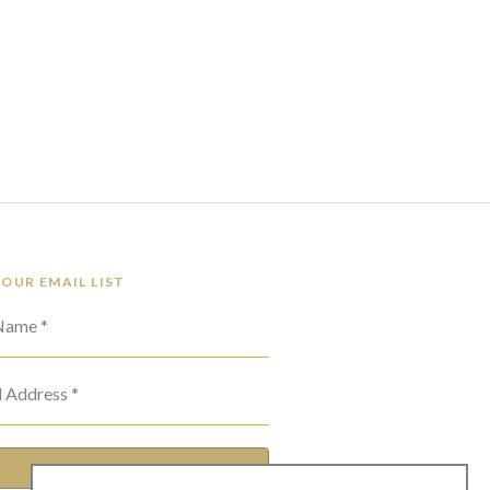
 OUR EMAIL LIST
 Name *
l Address *
SUBSCRIBE