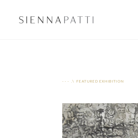
- - - .\ FEATURED EXHIBITION