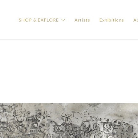
SHOP & EXPLORE
Artists
Exhibitions
Ap