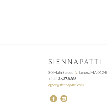
80 Main Street   
.\
   Lenox, MA 0124
+1.413.637.8386
office@siennapatti.com