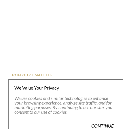
JOIN OUR EMAIL LIST
We Value Your Privacy
Full Name *
We use cookies and similar technologies to enhance
your browsing experience, analyze site traffic, and for
marketing purposes. By continuing to use our site, you
consent to our use of cookies.
Email Address *
CONTINUE