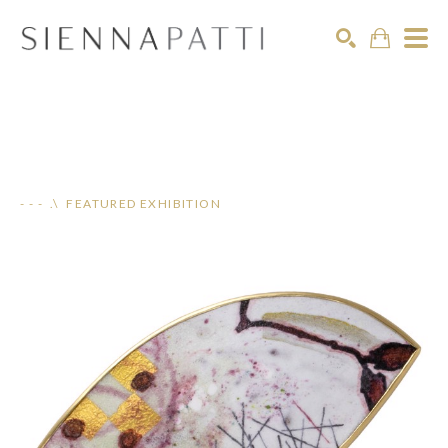
Search
- - - .\ FEATURED EXHIBITION