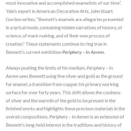
most innovative and accomplished enamelists of our time”. 
Yale’s expert in American Decorative Arts, John Stuart 
Gordon writes, “Bennett’s enamels are allegories presented 
in a lyrical mode, containing hidden narratives of history, of 
science, of mark making, and of their own process of 
creation.” These statements continue to ring true in 
Bennett’s current exhibition 
Periphery – In Aerem.
Always pushing the limits of his medium, 
Periphery – In 
Aerem
 sees Bennett using fine silver and gold as the ground 
for enamel, a transition from copper, his primary working 
surface for over forty years. This shift allows the coolness 
of silver and the warmth of the gold to be present in the 
finished works and highlights these precious materials in the 
overall compositions. 
Periphery – In Aerem
 is an extension of 
Bennett’s long-held interest in the traditions and history of 