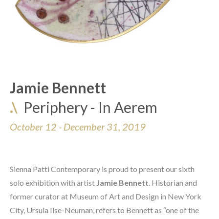
Jamie Bennett
.\
Periphery - In Aerem
October 12 - December 31, 2019 
Sienna Patti Contemporary is proud to present our sixth 
solo exhibition with artist 
Jamie Bennett
. Historian and 
former curator at Museum of Art and Design in New York 
City, Ursula Ilse-Neuman, refers to Bennett as “one of the 