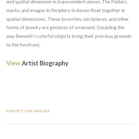
and spatial dimension in transcendent unison. The Patters, 
marks, and images in 
Periphery In Aerem
 float together in 
spatial dimensions. These brooches, neckpieces, and other 
forms of jewelry are gestures of ornament. Doubling the 
way Bennett’s colorful objects bring their precious grounds 
to the forefront.
View 
Artist Biography
EXHIBITION IMAGES