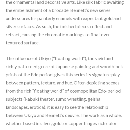
the ornamental and decorative arts. Like silk fabric awaiting 
the embellishment of a brocade, Bennett’s new series 
underscores his painterly enamels with expectant gold and 
silver surfaces. As such, the finished pieces reflect and 
refract, causing the chromatic markings to float over 
textured surface.
The influence of Ukiyo (“floating world”), the vivid and 
richly patterned genre of Japanese painting and woodblock 
prints of the Edo period, gives this series its signature play 
between pattern, texture, and hue. Often depicting scenes 
from the rich “floating world” of cosmopolitan Edo-period 
subjects (kabuki theater, sumo wrestling, geisha, 
landscapes, erotica), it is easy to see the relationship 
between Ukiyo and Bennett’s oeuvre. The work as a whole, 
whether based in silver, gold, or copper, hinges rich color 