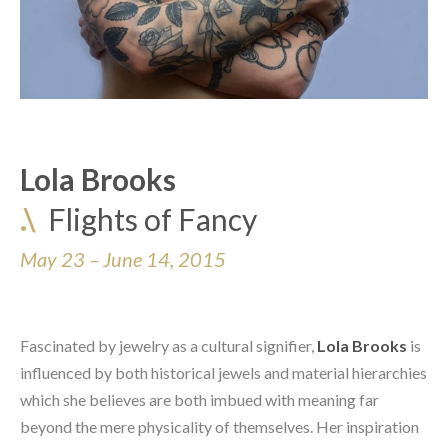
Lola Brooks
.\
Flights of Fancy
May 23 – June 14, 2015
Fascinated by jewelry as a cultural signifier, 
Lola Brooks
 is 
influenced by both historical jewels and material hierarchies 
which she believes are both imbued with meaning far 
beyond the mere physicality of themselves. Her inspiration 