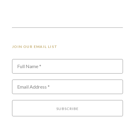
JOIN OUR EMAIL LIST
Full Name *
Email Address *
SUBSCRIBE