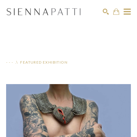
Search
- - - .\ FEATURED EXHIBITION