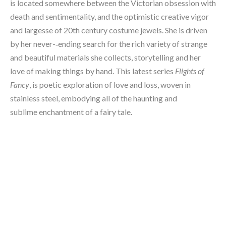
is located somewhere between the Victorian obsession with 
death and sentimentality, and the optimistic creative vigor 
and largesse of 20th century costume jewels. She is driven 
by her never-­‐ending search for the rich variety of strange 
and beautiful materials she collects, storytelling and her 
love of making things by hand. This latest series 
Flights of 
Fancy
, is poetic exploration of love and loss, woven in 
stainless steel, embodying all of the haunting and 
sublime enchantment of a fairy tale.