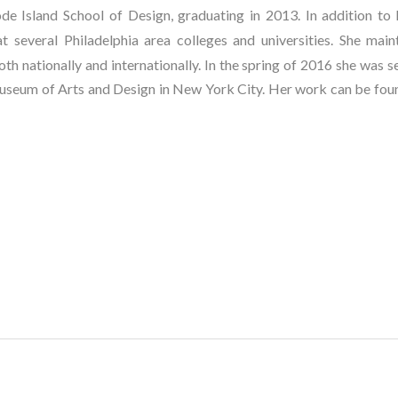
 Island School of Design, graduating in 2013. In addition to h
 several Philadelphia area colleges and universities. She mainta
th nationally and internationally. In the spring of 2016 she was se
useum of Arts and Design in New York City. Her work can be found