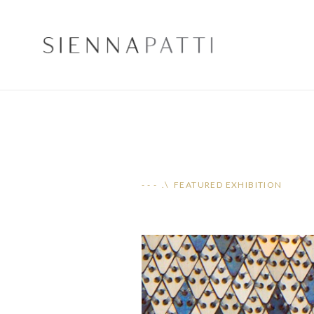
- - - .\ FEATURED EXHIBITION