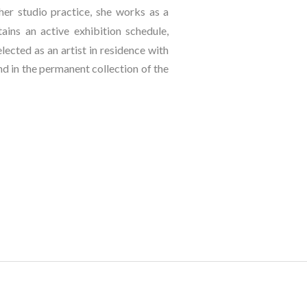
er studio practice, she works as a 
ins an active exhibition schedule, 
lected as an artist in residence with 
 in the permanent collection of the 