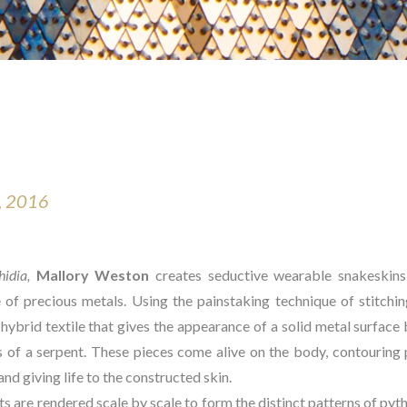
, 2016
idia, 
Mallory Weston
 creates seductive wearable snakeskins 
 of precious metals. Using the painstaking technique of stitching
hybrid textile that gives the appearance of a solid metal surface b
of a serpent. These pieces come alive on the body, contouring pe
d giving life to the constructed skin.
 are rendered scale by scale to form the distinct patterns of pytho