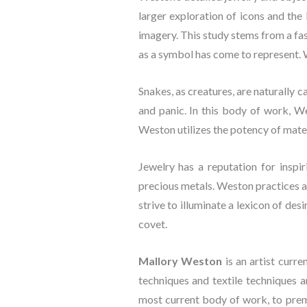
larger exploration of icons and the
imagery. This study stems from a fa
as a symbol has come to represent. W
Snakes, as creatures, are naturally 
and panic. In this body of work, W
Weston utilizes the potency of materi
Jewelry has a reputation for inspir
precious metals. Weston practices a s
strive to illuminate a lexicon of des
covet.
Mallory Weston
 is an artist curr
techniques and textile techniques a
most current body of work, to prem