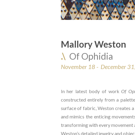
Mallory Weston
.\  
Of Ophidia
November 18 -  December 31
In her latest body of work 
Of Oph
constructed entirely from a palette
surface of fabric, Weston creates a 
and mimics the enticing movements 
transforming with every movement an
Weston’s detailed jewelry and objects