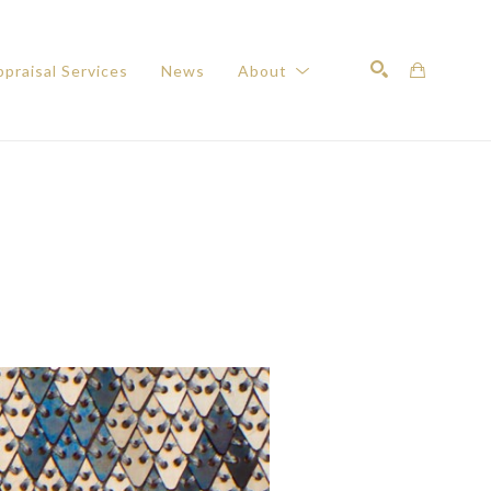
praisal Services
News
About
Search