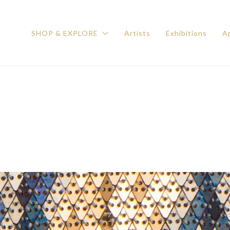
SHOP & EXPLORE
Artists
Exhibitions
Ap