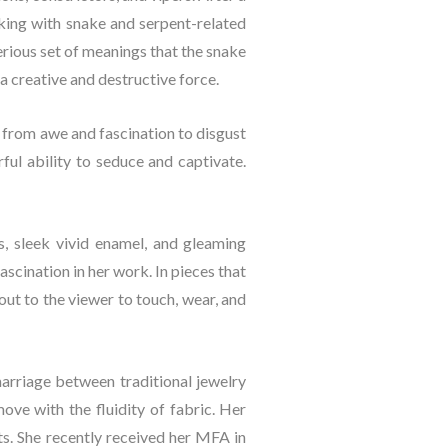
king with snake and serpent-related 
ious set of meanings that the snake 
a creative and destructive force.
 from awe and fascination to disgust 
l ability to seduce and captivate. 
s, sleek vivid enamel, and gleaming 
scination in her work. In pieces that 
out to the viewer to touch, wear, and 
marriage between traditional jewelry 
ve with the fluidity of fabric. Her 
. She recently received her MFA in 