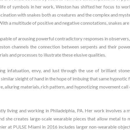
 life of symbols in her work, Weston has shifted her focus to wor
scination with snakes both as creatures and the complex and myster
ith a multitude of positive and negative connotations, snakes are 
capable of arousing powerful contradictory responses in observers,
eston channels the connection between serpents and their powerfu
als and processes to illustrate these elusive qualities.
ing infatuation, envy, and lust through the use of brilliant stone
imilar sleight of hand in the hope of imbuing that same hypnotic fa
ire, alluring materials, rich pattern, and hypnotizing movement call 
ently living and working in Philadelphia, PA. Her work involves a 
nd she creates large-scale wearable pieces that allow metal to mo
ier at PULSE Miami in 2016 includes larger non-wearable objects