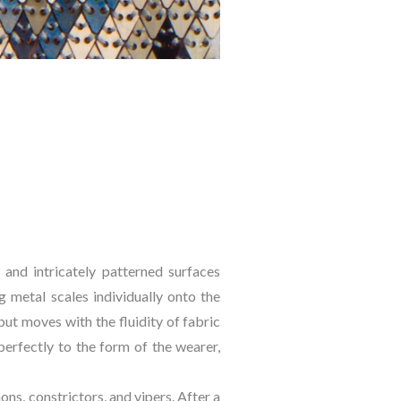
and intricately patterned surfaces 
 metal scales individually onto the 
ut moves with the fluidity of fabric 
rfectly to the form of the wearer, 
ns, constrictors, and vipers. After a 