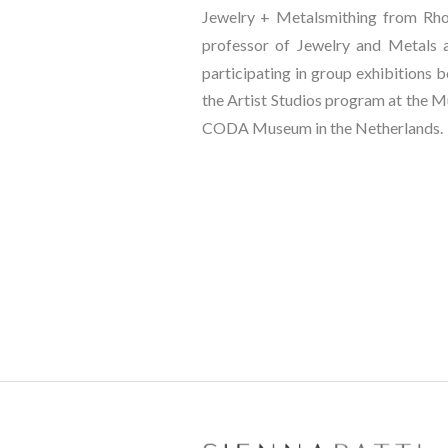
Jewelry + Metalsmithing from Rhode
professor of Jewelry and Metals at
participating in group exhibitions bo
the Artist Studios program at the M
CODA Museum in the Netherlands.