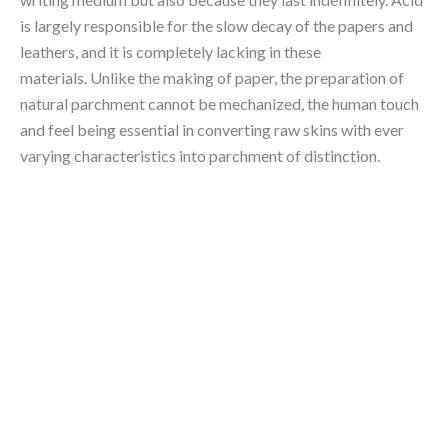
is largely responsible for the slow decay of the papers and 
leathers, and it is completely lacking in these 
materials. Unlike the making of paper, the preparation of 
natural parchment cannot be mechanized, the human touch 
and feel being essential in converting raw skins with ever 
varying characteristics into parchment of distinction.