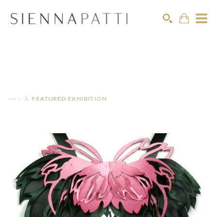
Search
- - - .\ FEATURED EXHIBITION