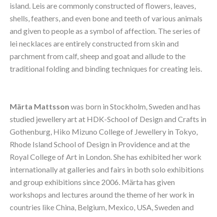
island. Leis are commonly constructed of flowers, leaves, 
shells, feathers, and even bone and teeth of various animals 
and given to people as a symbol of affection. The series of 
lei necklaces are entirely constructed from skin and 
parchment from calf, sheep and goat and allude to the 
traditional folding and binding techniques for creating leis.
Märta Mattsson
 was born in Stockholm, Sweden and has 
studied jewellery art at HDK-School of Design and Crafts in 
Gothenburg, Hiko Mizuno College of Jewellery in Tokyo, 
Rhode Island School of Design in Providence and at the 
Royal College of Art in London. She has exhibited her work 
internationally at galleries and fairs in both solo exhibitions 
and group exhibitions since 2006. Märta has given 
workshops and lectures around the theme of her work in 
countries like China, Belgium, Mexico, USA, Sweden and 