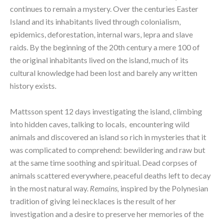
continues to remain a mystery. Over the centuries Easter 
Island and its inhabitants lived through colonialism, 
epidemics, deforestation, internal wars, lepra and slave 
raids. By the beginning of the 20th century a mere 100 of 
the original inhabitants lived on the island, much of its 
cultural knowledge had been lost and barely any written 
history exists.
Mattsson spent 12 days investigating the island, climbing 
into hidden caves, talking to locals,  encountering wild 
animals and discovered an island so rich in mysteries that it 
was complicated to comprehend: bewildering and raw but 
at the same time soothing and spiritual. Dead corpses of 
animals scattered everywhere, peaceful deaths left to decay 
in the most natural way. 
Remains, 
inspired by the Polynesian 
tradition of giving lei necklaces is the result of her 
investigation and a desire to preserve her memories of the 