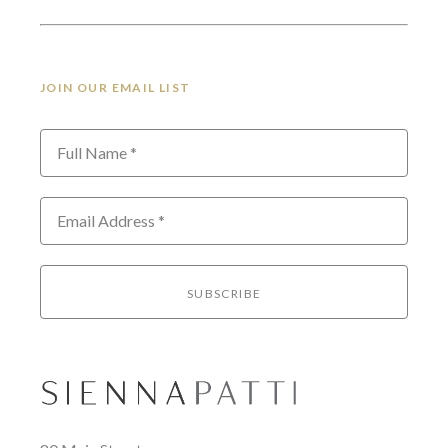
JOIN OUR EMAIL LIST
Full Name *
Email Address *
SUBSCRIBE