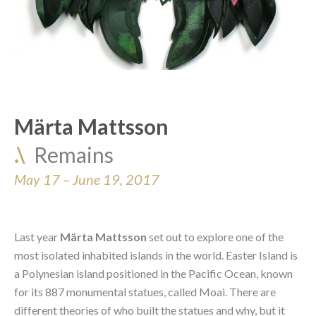
Märta Mattsson
.\  
Remains
May 17 – June 19, 2017
Last year 
Märta Mattsson
 set out to explore one of the 
most isolated inhabited islands in the world. Easter Island is 
a Polynesian island positioned in the Pacific Ocean, known 
for its 887 monumental statues, called Moai. There are 
different theories of who built the statues and why, but it 