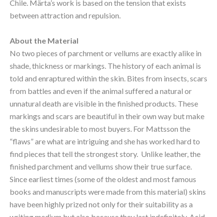
Chile. Märta’s work is based on the tension that exists 
between attraction and repulsion.
About the Material
No two pieces of parchment or vellums are exactly alike in 
shade, thickness or markings. The history of each animal is 
told and enraptured within the skin. Bites from insects, scars 
from battles and even if the animal suffered a natural or 
unnatural death are visible in the finished products. These 
markings and scars are beautiful in their own way but make 
the skins undesirable to most buyers. For Mattsson the 
“flaws” are what are intriguing and she has worked hard to 
find pieces that tell the strongest story.  Unlike leather, the 
finished parchment and vellums show their true surface. 
Since earliest times (some of the oldest and most famous 
books and manuscripts were made from this material) skins 
have been highly prized not only for their suitability as a 
writing medium but also because they last indefinitely. Acid 