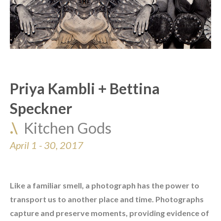
Priya Kambli + Bettina 
Speckner
.\  
Kitchen Gods
April 1 - 30, 2017
Like a familiar smell, a photograph has the power to 
transport us to another place and time. Photographs 
capture and preserve moments, providing evidence of 