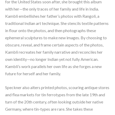
for the United States soon after, she brought this album 
with her—the only traces of her family and life in India. 
Kambli embellishes her father’s photos with Rangoli, a 
traditional Indian art technique. She stencils textile patterns 
in flour onto the photos, and then photographs these 
ephemeral sculptures to make new images. By choosing to 
obscure, reveal, and frame certain aspects of the photos, 
Kambli recreates her family narrative and reconciles her 
own identity—no longer Indian yet not fully American. 
Kambli’s work parallels her own life as she forges a new 
future for herself and her family.
Speckner also alters printed photos, scouring antique stores 
and flea markets for tin ferrotypes from the late 19th and 
turn of the 20th century, often looking outside her native 
Germany, where tin-types are rare. She takes these 