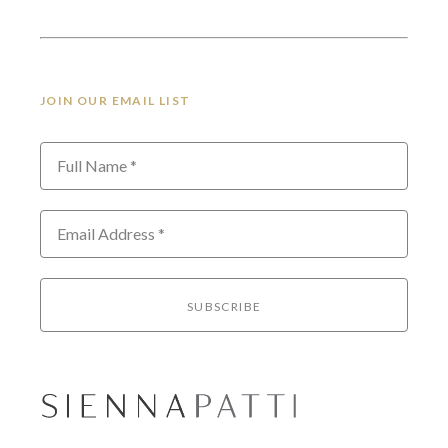
JOIN OUR EMAIL LIST
Full Name *
Email Address *
SUBSCRIBE