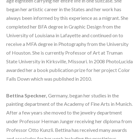
age eighteen carrying her entire life in one suitcase. She 
began her artistic career in the States and her work has 
always been informed by this experience as a migrant. She 
completed her BFA degree in Graphic Design from the 
University of Louisiana in Lafayette and continued on to 
receive a MFA degree in Photography from the University 
of Houston. She is currently Professor of Art at Truman 
State University in Kirksville, Missouri. In 2008 PhotoLucida 
awarded her a book publication prize for her project Color 
Falls Down which was published in 2010.  
Bettina Speckner, 
Germany,
began her studies in the 
painting department of the Academy of Fine Arts in Munich. 
After a few years she moved to the jewelry department 
under Professor Herman Junger receiving her diploma from 
Professor Otto Kunzli. Bettina has received many awards 
and accolades for her work including the prestigious 