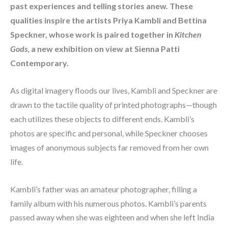
past experiences and telling stories anew. These 
qualities inspire the artists Priya Kambli and Bettina 
Speckner, whose work is paired together in 
Kitchen 
Gods
, a new exhibition on view at Sienna Patti 
Contemporary.
As digital imagery floods our lives, Kambli and Speckner are 
drawn to the tactile quality of printed photographs—though 
each utilizes these objects to different ends. Kambli’s 
photos are specific and personal, while Speckner chooses 
images of anonymous subjects far removed from her own 
life.
Kambli’s father was an amateur photographer, filling a 
family album with his numerous photos. Kambli’s parents 
passed away when she was eighteen and when she left India 