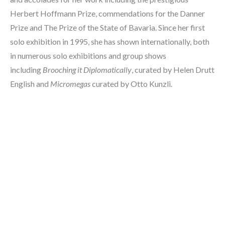
Herbert Hoffmann Prize, commendations for the Danner 
Prize and The Prize of the State of Bavaria. Since her first 
solo exhibition in 1995, she has shown internationally, both 
in numerous solo exhibitions and group shows 
including 
Brooching it Diplomatically
, curated by Helen Drutt 
English and 
Micromegas
 curated by Otto Kunzli. 