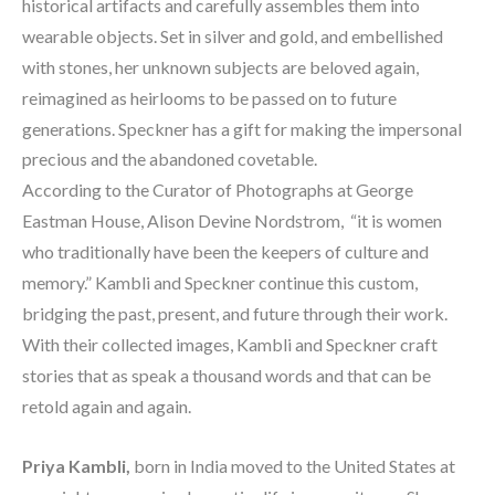
historical artifacts and carefully assembles them into 
wearable objects. Set in silver and gold, and embellished 
with stones, her unknown subjects are beloved again, 
reimagined as heirlooms to be passed on to future 
generations. Speckner has a gift for making the impersonal 
precious and the abandoned covetable.
According to the Curator of Photographs at George 
Eastman House, Alison Devine Nordstrom,  “it is women 
who traditionally have been the keepers of culture and 
memory.” Kambli and Speckner continue this custom, 
bridging the past, present, and future through their work. 
With their collected images, Kambli and Speckner craft 
stories that as speak a thousand words and that can be 
retold again and again.
Priya Kambli, 
born in India moved to the United States at 