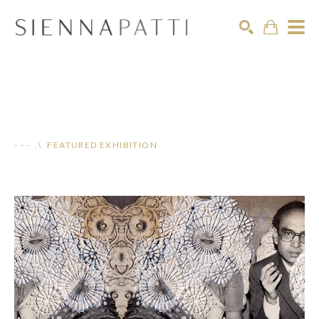
Search
- - - .\ FEATURED EXHIBITION