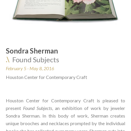
Sondra Sherman  
.\
Found Subjects
February 5 - May 8, 2016 
Houston Center for Contemporary Craft
Houston Center for Contemporary Craft is pleased to 
present 
Found Subjects
, an exhibition of work by jeweler 
Sondra Sherman. In this body of work, Sherman creates 
unique brooches and necklaces prompted by the individual 
books she has collected over many years. Sherman cuts into 