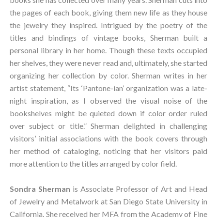
the pages of each book, giving them new life as they house 
the jewelry they inspired. Intrigued by the poetry of the 
titles and bindings of vintage books, Sherman built a 
personal library in her home. Though these texts occupied 
her shelves, they were never read and, ultimately, she started 
organizing her collection by color. Sherman writes in her 
artist statement, “Its ‘Pantone-ian’ organization was a late-
night inspiration, as I observed the visual noise of the 
bookshelves might be quieted down if color order ruled 
over subject or title.” Sherman delighted in challenging 
visitors’ initial associations with the book covers through 
her method of cataloging, noticing that her visitors paid 
more attention to the titles arranged by color field.
Sondra Sherman
 is Associate Professor of Art and Head 
of Jewelry and Metalwork at San Diego State University in 
California. She received her MFA from the Academy of Fine 