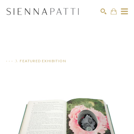
Search
- - - .\ FEATURED EXHIBITION