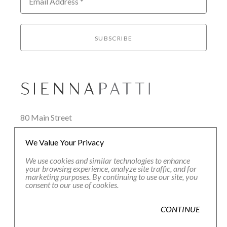
Email Address *
SUBSCRIBE
80 Main Street
Lenox, MA 01240
We Value Your Privacy
+1.413.637.8386
office@siennapatti.com
We use cookies and similar technologies to enhance
your browsing experience, analyze site traffic, and for
marketing purposes. By continuing to use our site, you
consent to our use of cookies.
CONTINUE
Copyright ©
2026
,
Art Gallery Websites
By ArtCloud