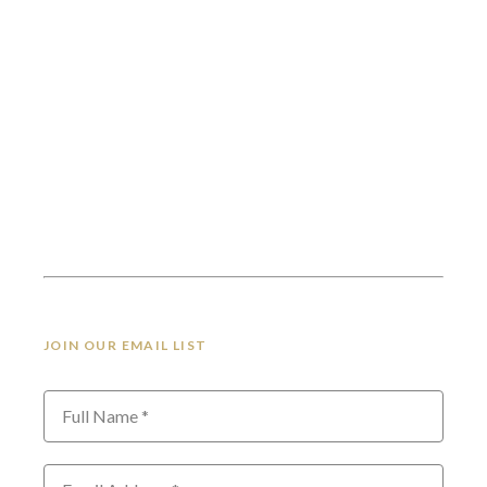
JOIN OUR EMAIL LIST
Full Name *