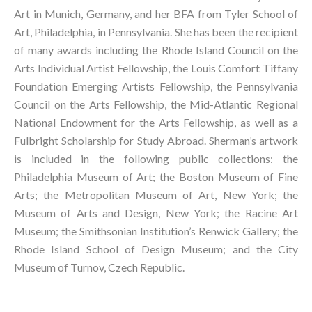
Art in Munich, Germany, and her BFA from Tyler School of 
Art, Philadelphia, in Pennsylvania. She has been the recipient 
of many awards including the Rhode Island Council on the 
Arts Individual Artist Fellowship, the Louis Comfort Tiffany 
Foundation Emerging Artists Fellowship, the Pennsylvania 
Council on the Arts Fellowship, the Mid-Atlantic Regional 
National Endowment for the Arts Fellowship, as well as a 
Fulbright Scholarship for Study Abroad. Sherman’s artwork 
is included in the following public collections: the 
Philadelphia Museum of Art; the Boston Museum of Fine 
Arts; the Metropolitan Museum of Art, New York; the 
Museum of Arts and Design, New York; the Racine Art 
Museum; the Smithsonian Institution’s Renwick Gallery; the 
Rhode Island School of Design Museum; and the City 
Museum of Turnov, Czech Republic.