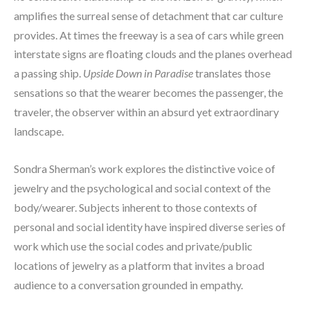
amplifies the surreal sense of detachment that car culture 
provides. At times the freeway is a sea of cars while green 
interstate signs are floating clouds and the planes overhead 
a passing ship. 
Upside Down in Paradise
 translates those 
sensations so that the wearer becomes the passenger, the 
traveler, the observer within an absurd yet extraordinary 
landscape.
Sondra Sherman’s work explores the distinctive voice of 
jewelry and the psychological and social context of the 
body/wearer. Subjects inherent to those contexts of 
personal and social identity have inspired diverse series of 
work which use the social codes and private/public 
locations of jewelry as a platform that invites a broad 
audience to a conversation grounded in empathy.