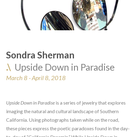
Sondra Sherman
.\  
Upside Down in Paradise
March 8 - April 8, 2018
Upside Down in Paradise
 is a series of jewelry that explores 
imaging the natural and cultural landscape of Southern 
California. Using photographs taken while on the road, 
these pieces express the poetic paradoxes found in the day-
to-day of “California Dreamin.” While Upside Down in 