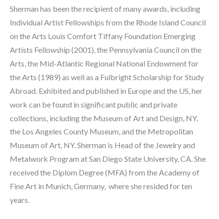
Sherman has been the recipient of many awards, including 
Individual Artist Fellowships from the Rhode Island Council 
on the Arts Louis Comfort Tiffany Foundation Emerging 
Artists Fellowship (2001), the Pennsylvania Council on the 
Arts, the Mid-Atlantic Regional National Endowment for 
the Arts (1989) as well as a Fulbright Scholarship for Study 
Abroad. Exhibited and published in Europe and the US, her 
work can be found in significant public and private 
collections, including the Museum of Art and Design, NY, 
the Los Angeles County Museum, and the Metropolitan 
Museum of Art, NY. Sherman is Head of the Jewelry and 
Metalwork Program at San Diego State University, CA. She 
received the Diplom Degree (MFA) from the Academy of 
Fine Art in Munich, Germany,  where she resided for ten 
years.