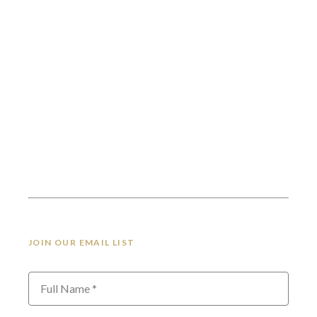
JOIN OUR EMAIL LIST
Full Name *