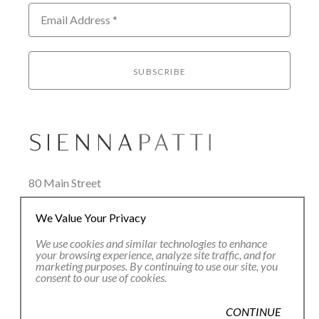
Email Address *
SUBSCRIBE
80 Main Street
Lenox, MA 01240
We Value Your Privacy
+1.413.637.8386
office@siennapatti.com
We use cookies and similar technologies to enhance
your browsing experience, analyze site traffic, and for
marketing purposes. By continuing to use our site, you
consent to our use of cookies.
CONTINUE