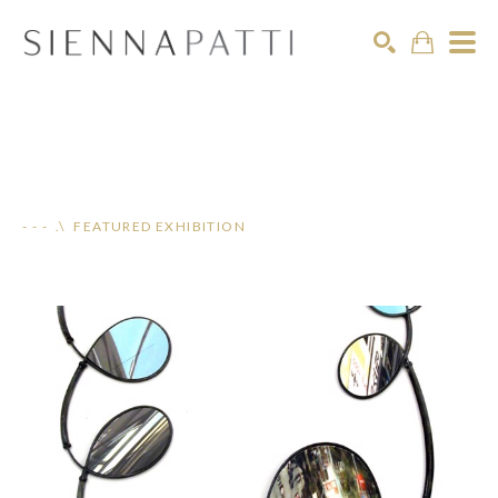
Search
- - - .\ FEATURED EXHIBITION