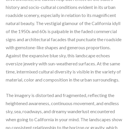
history and socio-cultural conditions evident in its urban 
roadside scenery, especially in relation to its magnificent 
natural beauty. The vestigial glamour of the California idyll 
of the 1950s and 60s is palpable in the faded commercial 
signs and architectural facades that punctuate the roadside 
with gemstone-like shapes and generous proportions. 
Against the expansive blue sky, this landscape echoes 
oversize jewelry with sun-weathered surfaces. At the same 
time, intermixed cultural diversity is visible in the variety of 
material, color and composition in the urban surroundings.
The imagery is distorted and fragmented, reflecting the 
heightened awareness, continuous movement, and endless 
sky, sea, roadways, and dreamy wanderlust encountered 
when going to California in your mind. The landscapes show 
no consistent relationship to the horizon or gravity, which 