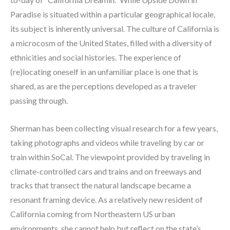
Paradise is situated within a particular geographical locale, 
its subject is inherently universal. The culture of California is 
a microcosm of the United States, filled with a diversity of 
ethnicities and social histories. The experience of 
(re)locating oneself in an unfamiliar place is one that is 
shared, as are the perceptions developed as a traveler 
passing through.
Sherman has been collecting visual research for a few years, 
taking photographs and videos while traveling by car or 
train within SoCal. The viewpoint provided by traveling in 
climate-controlled cars and trains and on freeways and 
tracks that transect the natural landscape became a 
resonant framing device. As a relatively new resident of 
California coming from Northeastern US urban 
environments, she cannot help but reflect on the state’s 