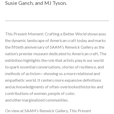
Susie Ganch, and MJ Tyson.
This Present Moment: Crafting a Better World showcases 
the dynamic landscape of American craft today and marks 
the fiftieth anniversary of SAAM’s Renwick Gallery as the 
nation’s premier museum dedicated to American craft. The 
exhibition highlights the role that artists play in our world 
to spark essential conversations, stories of resilience, and 
methods of activism—showing us a more relational and 
empathetic world. It centers more expansive definitions 
and acknowledgments of often-overlooked histories and 
contributions of women, people of color, 
and other marginalized communities.
On view at SAAM’s Renwick Gallery, This Present 