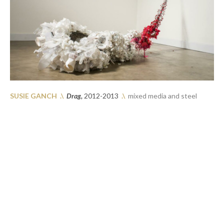
SUSIE GANCH 
.\
Drag, 
2012-2013
.\
  mixed media and steel