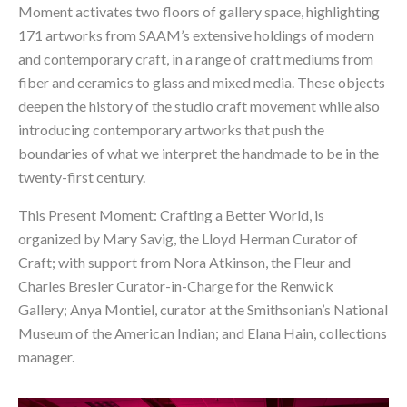
Moment activates two floors of gallery space, highlighting 
171 artworks from SAAM’s extensive holdings of modern 
and contemporary craft, in a range of craft mediums from 
fiber and ceramics to glass and mixed media. These objects 
deepen the history of the studio craft movement while also 
introducing contemporary artworks that push the 
boundaries of what we interpret the handmade to be in the 
twenty-first century.
This Present Moment: Crafting a Better World
, is 
organized by Mary Savig, the Lloyd Herman Curator of 
Craft; with support from Nora Atkinson, the Fleur and 
Charles Bresler Curator-in-Charge for the Renwick 
Gallery; Anya Montiel, curator at the Smithsonian’s National 
Museum of the American Indian; and Elana Hain, collections 
manager.