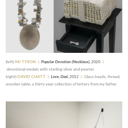
(left)
 MJ TYSON 
.\
Popular Devotion (Necklace), 
2020
.\
 devotional medals with sterling silver and pewter.
(right)
 DAVID CHATT 
.\
Love, Dad, 
2012
.\
  Glass beads, thread, 
wooden table, a thirty year collection of letters from my father