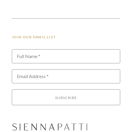
JOIN OUR EMAIL LIST
Full Name *
Email Address *
SUBSCRIBE