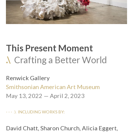
This Present Moment
.\
  Crafting a Better World
Renwick Gallery
Smithsonian American Art Museum
May 13, 2022 — April 2, 2023
- - -  .\  INCLUDING WORKS BY:
David Chatt, Sharon Church, Alicia Eggert, 