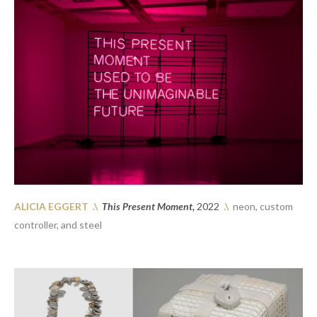
ALICIA EGGERT 
.\
This Present Moment, 
2022
.\
  neon, custom 
controller, and steel