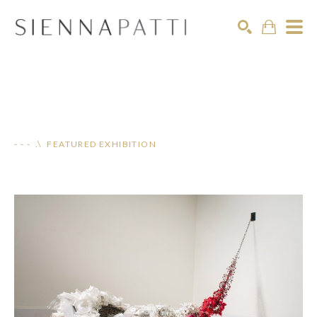
Search
- - - .\ FEATURED EXHIBITION